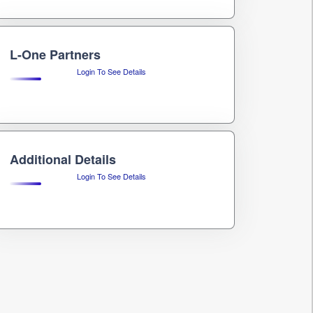
L-One Partners
Login To See Details
Additional Details
Login To See Details