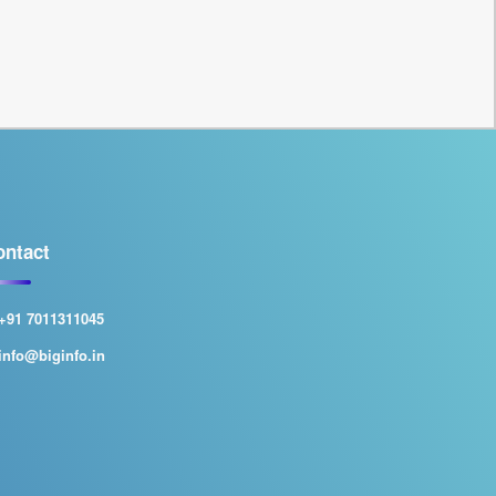
ontact
+91 7011311045
info@biginfo.in