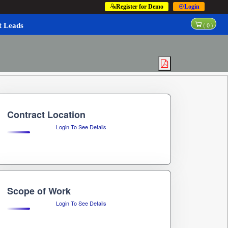
Register for Demo
Login
(
0
)
t Leads
Contract Location
Login To See Details
Scope of Work
Login To See Details