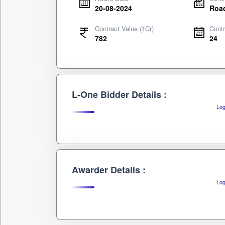
20-08-2024
Road
Contract Value (₹Cr)
Contr
782
24
L-One Bidder Details :
Log
Awarder Details :
Log