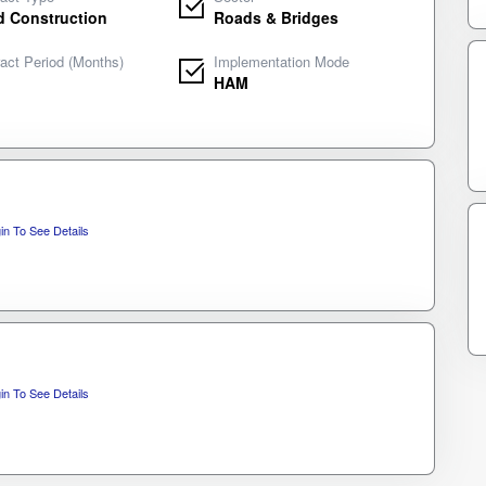
 Construction
Roads & Bridges
act Period (Months)
Implementation Mode
HAM
in To See Details
in To See Details