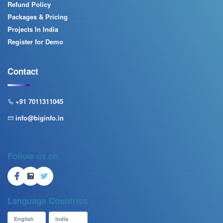
Refund Policy
Packages & Pricing
Projects In India
Register for Demo
Contact
+91 7011311045
info@biginfo.in
Follow us on
Language
Countries