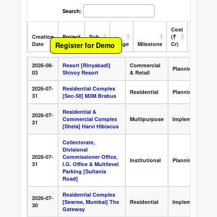
Search:
Cost
Creation
Project
Sub
(₹
Register for Demo
Date
Name
Sector
Stage
Milestone
Cr)
State
O
Creation
Project Name
Sub Sector
Stage
2026-08-
Resort [Rinyabadi]
Commercial
Date
Planning
03
Shivoy Resort
& Retail
2026-07-
Residential Complex
Residential
Planning
31
[Sec-58] M3M Brabus
Residential &
2026-07-
Commercial Complex
Multipurpose
Implementation
31
[Shela] Harvi Hibiscus
Collectorate,
Divisional
2026-07-
Commissioner Office,
Institutional
Planning
31
I.G. Office & Multilevel
Parking [Sultania
Road]
Residential Complex
2026-07-
[Sewree, Mumbai] The
Residential
Implementation
30
Gateway