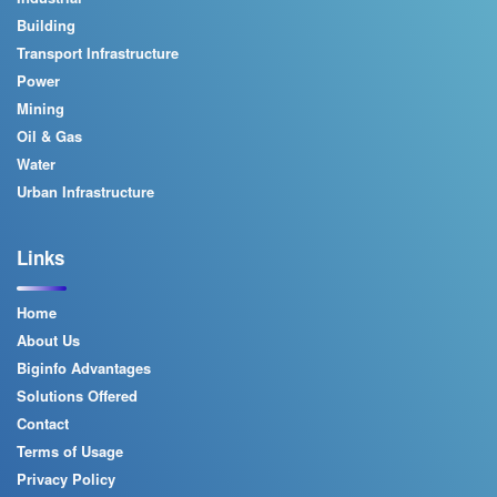
Building
Transport Infrastructure
Power
Mining
Oil & Gas
Water
Urban Infrastructure
Links
Home
About Us
Biginfo Advantages
Solutions Offered
Contact
Terms of Usage
Privacy Policy