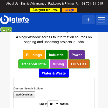
About Us
Biginfo Advantages
Packages & Pricing
+91 7011311045
Register for Demo
Login
Project Directory
(
0
)
A single-window access to information sources on
ongoing and upcoming projects in India
Buildings
Industrial
Power
Transport Infra
Mining
Oil & Gas
Water & Waste
Custom Search Builder
Add Condition
Show
entries