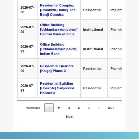
Residential Complex
2026-07-
[Dombivli,Thane] The
Residential
Implementation
30
Balaji Classica
Office Building
2026-07-
[Uddandarayunipalem]
Institutional
Planning
29
Central Bank of India
Office Building
2026-07-
[Uddandarayunipalem]
Institutional
Planning
29
Indian Bank
2026-07-
Residential Quarters
Residential
Planning
29
[Kaiga] Phase-3
Residential Building
2026-07-
[Hoskote] Sanjeevini
Residential
Implementation
29
Heliconia
Previous
1
2
3
4
5
…
453
Next