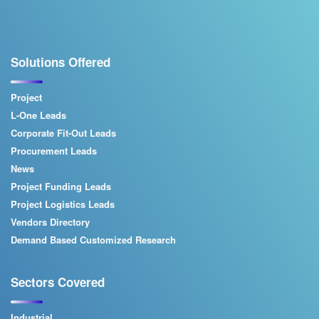
Solutions Offered
Project
L-One Leads
Corporate Fit-Out Leads
Procurement Leads
News
Project Funding Leads
Project Logistics Leads
Vendors Directory
Demand Based Customized Research
Sectors Covered
Industrial