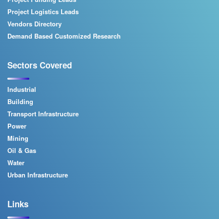
Project Logistics Leads
Vendors Directory
Demand Based Customized Research
Sectors Covered
Industrial
Building
Transport Infrastructure
Power
Mining
Oil & Gas
Water
Urban Infrastructure
Links