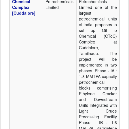
Chemical
Petrochemicals
Petrochemicals
Complex
Limited
Limited one of the
[Cuddalore]
largest
petrochemical units
of India, proposes to
set up Oil to
Chemical (OToC)
Complex at
Cuddalore,
Tamilnadu. The
project will be
implemented in two
phases. Phase - IA :
1.8 MMTPA capacity
petrochemical
blocks comprising
Ethylene Cracker
and Downstream
Units Integrated with
Light Crude
Processing Facility
Phase - IB : 1.6
MMTPA Paraxylene