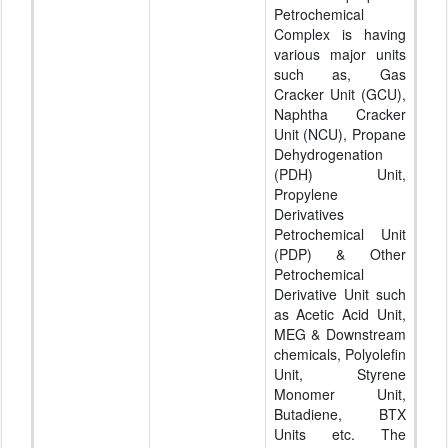
Petrochemical
Complex is having
various major units
such as, Gas
Cracker Unit (GCU),
Naphtha Cracker
Unit (NCU), Propane
Dehydrogenation
(PDH) Unit,
Propylene
Derivatives
Petrochemical Unit
(PDP) & Other
Petrochemical
Derivative Unit such
as Acetic Acid Unit,
MEG & Downstream
chemicals, Polyolefin
Unit, Styrene
Monomer Unit,
Butadiene, BTX
Units etc. The