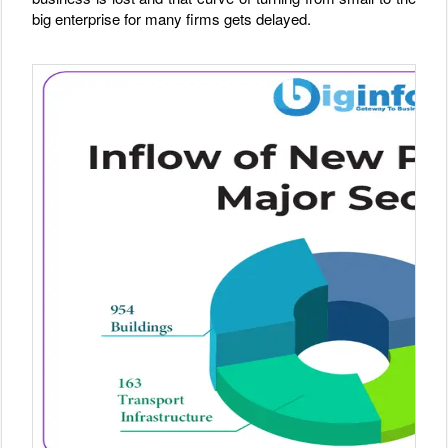
big enterprise for many firms gets delayed.