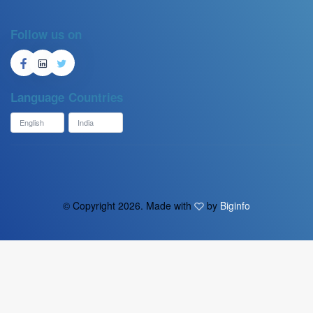
Follow us on
Language
Countries
© Copyright
2026. Made with
by
Biginfo