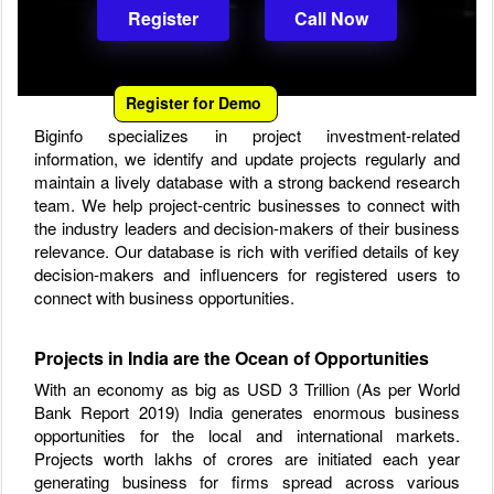
Register
Call Now
Register for Demo
Biginfo specializes in project investment-related
information, we identify and update projects regularly and
maintain a lively database with a strong backend research
team. We help project-centric businesses to connect with
the industry leaders and decision-makers of their business
relevance. Our database is rich with verified details of key
decision-makers and influencers for registered users to
connect with business opportunities.
Projects in India are the Ocean of Opportunities
With an economy as big as USD 3 Trillion (As per World
Bank Report 2019) India generates enormous business
opportunities for the local and international markets.
Projects worth lakhs of crores are initiated each year
generating business for firms spread across various