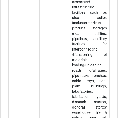
associated
infrastructure
facilities such as
steam boiler,
final/intermediate
product storages
etc., utilities,
pipelines, ancillary
facilities for
interconnecting
/transferring of
materials,
loading/unloading,
roads, drainages,
pipe racks, trenches,
cable trays, non-
plant buildings,
laboratories,
fabrication yards,
dispatch section,
general stores/
warehouse, fire &
safety department,