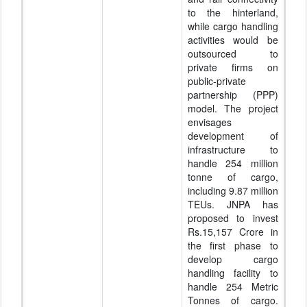
to the hinterland,
while cargo handling
activities would be
outsourced to
private firms on
public-private
partnership (PPP)
model. The project
envisages
development of
infrastructure to
handle 254 million
tonne of cargo,
including 9.87 million
TEUs. JNPA has
proposed to invest
Rs.15,157 Crore in
the first phase to
develop cargo
handling facility to
handle 254 Metric
Tonnes of cargo.