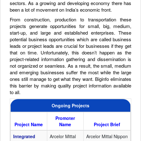
sectors. As a growing and developing economy there has
been a lot of movement on India’s economic front.
From construction, production to transportation these
projects generate opportunities for small, big, medium,
start-up, and large and established enterprises. These
potential business opportunities which are called business
leads or project leads are crucial for businesses if they get
that on time. Unfortunately, this doesn’t happen as the
project-related information gathering and dissemination is
not organized or seamless. As a result, the small, medium
and emerging businesses suffer the most while the large
ones still manage to get what they want. Biginfo eliminates
this barrier by making quality project information available
to all.
Ongoing Projects
Promoter
Project Name
Name
Project Brief
Integrated
Arcelor Mittal
Arcelor Mittal Nippon