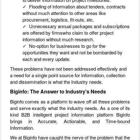
✓ Flooding of information about tenders, contracts
without much attention to other areas like
procurement, logistics, fit-outs, etc.
✓ Unnecessary annual packages and subscriptions
are offered by firmswho claim to offer project
information without much research.
✓ No-option for businesses to go for the
opportunities they want and not be bombarded by
each and every update.
These problems have not been addressed effectively and
a need for a single point source for information, collection
and dissemination is what the Industry needs.
Biginfo: The Answer to Industry's Needs
Biginfo comes as a platform to wave off all these problems
and serve exactly what the industry needs. As a one of its
kind B2B intelligent project information platform Biginfo
brings in Accurate, Actionable, and Time-bound
Information.
We at Biginfo have caught the nerve of the problem that the