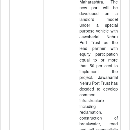
Maharashtra. The
new port will be
developed on a
landlord model
under a special
purpose vehicle with
Jawaharlal Nehru
Port Trust as the
lead partner with
equity participation
equal to or more
than 50 per cent to
implement the
project. Jawaharlal
Nehru Port Trust has
decided to develop
common
infrastructure
including
reclamation,
construction of
breakwater, road
and rail connectivity