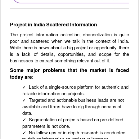
Project in India Scattered Information
The project information collection, channelization is quite
poor and scattered when we talk in the context of India.
While there is news about a big project or opportunity, there
is a lack of details, opportunities, and scope for the
businesses to extract something relevant out of it.
Some major problems that the market is faced
today are:
✓ Lack of a single-source platform for authentic and
reliable information on projects.
✓ Targeted and actionable business leads are not
available and firms have to dig through oceans of
data.
✓ Segmentation of projects based on pre-defined
parameters is not done.
✓ No-follow ups or in-depth research is conducted
to deliver information on project milestones.