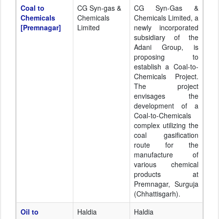
Coal to
CG Syn-gas &
CG Syn-Gas &
Chemicals
Chemicals
Chemicals Limited, a
[Premnagar]
Limited
newly incorporated
subsidiary of the
Adani Group, is
proposing to
establish a Coal-to-
Chemicals Project.
The project
envisages the
development of a
Coal-to-Chemicals
complex utilizing the
coal gasification
route for the
manufacture of
various chemical
products at
Premnagar, Surguja
(Chhattisgarh).
Oil to
Haldia
Haldia