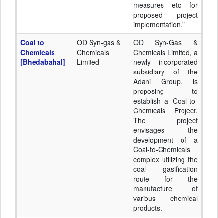
measures etc for
proposed project
implementation."
Coal to
OD Syn-gas &
OD Syn-Gas &
Chemicals
Chemicals
Chemicals Limited, a
[Bhedabahal]
Limited
newly incorporated
subsidiary of the
Adani Group, is
proposing to
establish a Coal-to-
Chemicals Project.
The project
envisages the
development of a
Coal-to-Chemicals
complex utilizing the
coal gasification
route for the
manufacture of
various chemical
products.