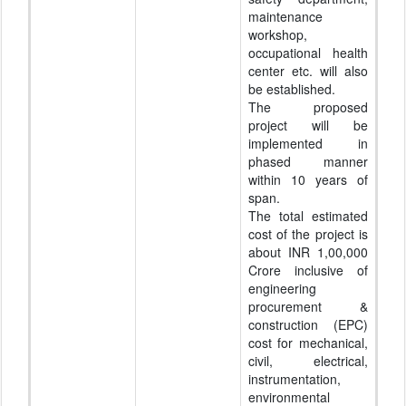
maintenance
workshop,
occupational health
center etc. will also
be established.
The proposed
project will be
implemented in
phased manner
within 10 years of
span.
The total estimated
cost of the project is
about INR 1,00,000
Crore inclusive of
engineering
procurement &
construction (EPC)
cost for mechanical,
civil, electrical,
instrumentation,
environmental