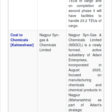
TEUs of cargo and
on completion of
second phase it will
have facilities to
handle 23.2 TEUs of
cargo.
Coal to
Nagpur Syn-
Nagpur Syn-Gas &
Chemicals
gas &
Chemicals Limited
[Kalmeshwar]
Chemicals
(NSGCL) is a newly
Limited
formed, active
subsidiary of Adani
Enterprises,
incorporated in
August 2025,
focused on
manufacturing
chemicals and
chemical products in
Nagpur
(Maharashtra) as
part of Adani's
strategic