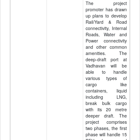
The project
promoter has drawn
up plans to develop
Rail/Yard & Road
connectivity, Internal
Roads, Water and
Power connectivity
and other common
amenities. The
deep-draft port at
Vadhavan will be
able to handle
various types of
cargo like
containers, liquid
including LNG,
break bulk cargo
with its 20 metre
deeper draft. The
project comprises
two phases, the first
phase will handle 15