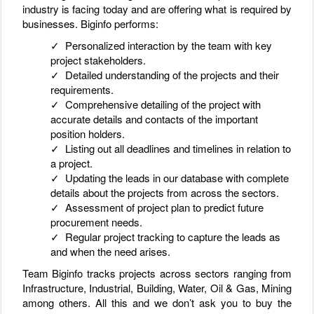
industry is facing today and are offering what is required by
businesses. Biginfo performs:
✓ Personalized interaction by the team with key
project stakeholders.
✓ Detailed understanding of the projects and their
requirements.
✓ Comprehensive detailing of the project with
accurate details and contacts of the important
position holders.
✓ Listing out all deadlines and timelines in relation to
a project.
✓ Updating the leads in our database with complete
details about the projects from across the sectors.
✓ Assessment of project plan to predict future
procurement needs.
✓ Regular project tracking to capture the leads as
and when the need arises.
Team Biginfo tracks projects across sectors ranging from
Infrastructure, Industrial, Building, Water, Oil & Gas, Mining
among others. All this and we don’t ask you to buy the