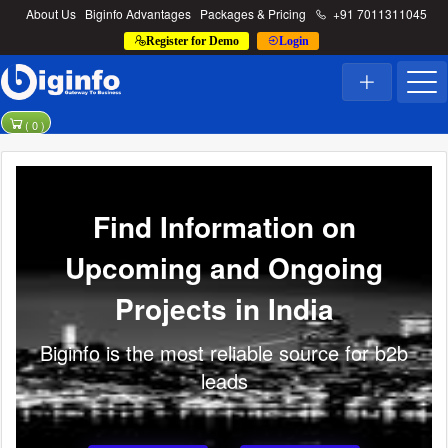
About Us
Biginfo Advantages
Packages & Pricing
+91 7011311045
Register for Demo
Login
(
0
)
Find Information on
Upcoming and Ongoing
Projects in India
Biginfo is the most reliable source for b2b
leads