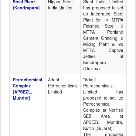
Steel Plant
Nippon Steel
Steel India Limited
[Kendrapara]
India Limited
has proposed to set
up Integrated Steel
Plant for 14 MTPA
Finished Steel, 9
MTPA Portland
Cement Grinding &
Mixing Plant & 90
MTPA Captive
Jetties at
Kendrapara
(Odisha).
Petrochemical
Adani
"Adani
Complex
Petrochemicals
Petrochemicals
[APSEZL,
Limited
Limited has
Mundra]
proposed to set up
Petrochemical
Complex at Notified
SEZ Area of
APSEZL, Mundra,
Kutch (Gujarat).
The proposed