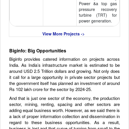
Power &a top gas
pressure recovery
turbine (TRT) for
power generation.
View More Projects ->
Biginfo: Big Opportunities
Biginfo provides catered information on projects across
India. As India’s infrastructure market is estimated to be
around USD 2.5 Trillion dollars and growing. Not only does
it call for a large opportunity in private sector projects but
the government itself has planned an investment of around
Rs 102 lakh crore for the sector by 2024-25.
And that is just one sector of the economy, the production
sector, mining, renting, spacing and other sectors are
adding equal business worth. However, as we said there is
a lack of proper information collection and dissemination in
regard to these business opportunities. As a result,
business is lost and that curve of turning from small to the