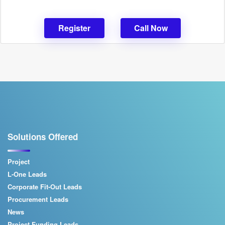
Register
Call Now
Solutions Offered
Project
L-One Leads
Corporate Fit-Out Leads
Procurement Leads
News
Project Funding Leads