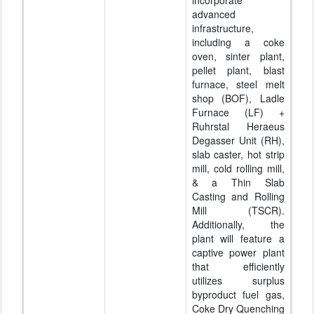
advanced
infrastructure,
including a coke
oven, sinter plant,
pellet plant, blast
furnace, steel melt
shop (BOF), Ladle
Furnace (LF) +
Ruhrstal Heraeus
Degasser Unit (RH),
slab caster, hot strip
mill, cold rolling mill,
& a Thin Slab
Casting and Rolling
Mill (TSCR).
Additionally, the
plant will feature a
captive power plant
that efficiently
utilizes surplus
byproduct fuel gas,
Coke Dry Quenching