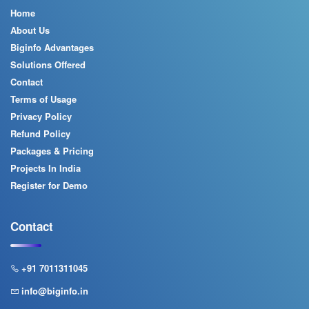
Home
About Us
Biginfo Advantages
Solutions Offered
Contact
Terms of Usage
Privacy Policy
Refund Policy
Packages & Pricing
Projects In India
Register for Demo
Contact
+91 7011311045
info@biginfo.in