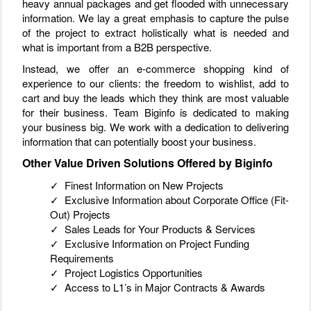
heavy annual packages and get flooded with unnecessary
information. We lay a great emphasis to capture the pulse
of the project to extract holistically what is needed and
what is important from a B2B perspective.
Instead, we offer an e-commerce shopping kind of
experience to our clients: the freedom to wishlist, add to
cart and buy the leads which they think are most valuable
for their business. Team Biginfo is dedicated to making
your business big. We work with a dedication to delivering
information that can potentially boost your business.
Other Value Driven Solutions Offered by Biginfo
✓ Finest Information on New Projects
✓ Exclusive Information about Corporate Office (Fit-
Out) Projects
✓ Sales Leads for Your Products & Services
✓ Exclusive Information on Project Funding
Requirements
✓ Project Logistics Opportunities
✓ Access to L1’s in Major Contracts & Awards