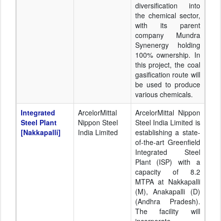
diversification into
the chemical sector,
with its parent
company Mundra
Synenergy holding
100% ownership. In
this project, the coal
gasification route will
be used to produce
various chemicals.
Integrated
ArcelorMittal
ArcelorMittal Nippon
Steel Plant
Nippon Steel
Steel India Limited is
[Nakkapalli]
India Limited
establishing a state-
of-the-art Greenfield
Integrated Steel
Plant (ISP) with a
capacity of 8.2
MTPA at Nakkapalli
(M), Anakapalli (D)
(Andhra Pradesh).
The facility will
incorporate