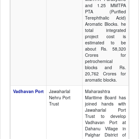
and 1.25 MMTPA
PTA (Purified
Terephthalic Acid)
Aromatic Blocks. he
total integrated
project cost is
estimated to be
about Rs. 58,320
Crores for
petrochemical
blocks and Rs.
20,762 Crores for
aromatic blocks.
Vadhavan Port
Jawaharlal
Maharashtra
Nehru Port
Maritime Board has
Trust
joined hands with
Jawaharlal Port
Trust to develop
Vadhavan Port at
Dahanu Village in
Palghar District of