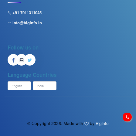
+91 7011311045
info@biginfo.in
Follow us on
Language
Countries
© Copyright
2026. Made with
by
Biginfo