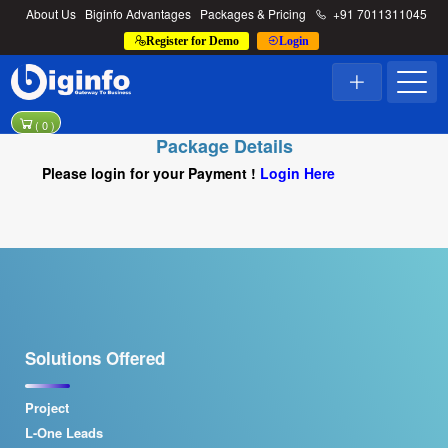
About Us
Biginfo Advantages
Packages & Pricing
+91 7011311045
Register for Demo
Login
(
0
)
Package Details
Please login for your Payment !
Login Here
Solutions Offered
Project
L-One Leads