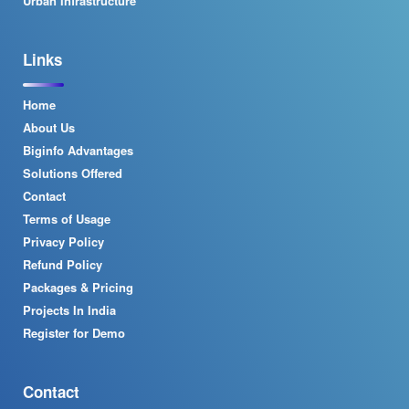
Urban Infrastructure
Links
Home
About Us
Biginfo Advantages
Solutions Offered
Contact
Terms of Usage
Privacy Policy
Refund Policy
Packages & Pricing
Projects In India
Register for Demo
Contact