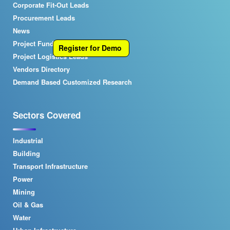
Corporate Fit-Out Leads
Procurement Leads
News
Project Funding Leads
Register for Demo
Project Logistics Leads
Vendors Directory
Demand Based Customized Research
Sectors Covered
Industrial
Building
Transport Infrastructure
Power
Mining
Oil & Gas
Water