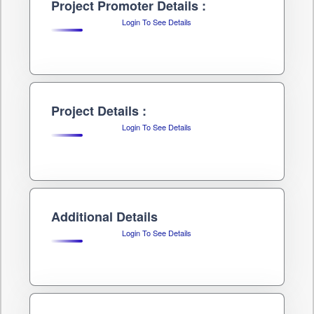
Project Promoter Details :
Login To See Details
Project Details :
Login To See Details
Additional Details
Login To See Details