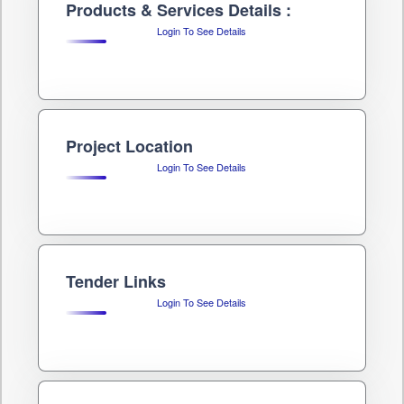
Products & Services Details :
Login To See Details
Project Location
Login To See Details
Tender Links
Login To See Details