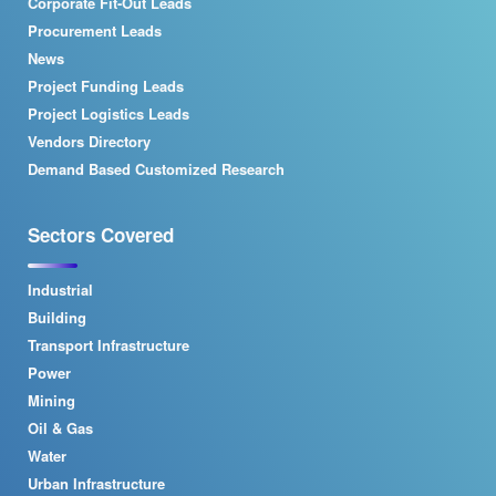
Corporate Fit-Out Leads
Procurement Leads
News
Project Funding Leads
Project Logistics Leads
Vendors Directory
Demand Based Customized Research
Sectors Covered
Industrial
Building
Transport Infrastructure
Power
Mining
Oil & Gas
Water
Urban Infrastructure