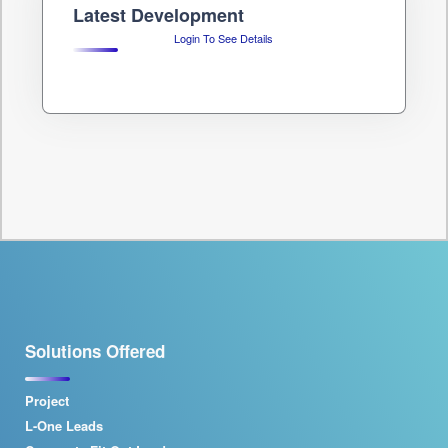
Latest Development
Login To See Details
Solutions Offered
Project
L-One Leads