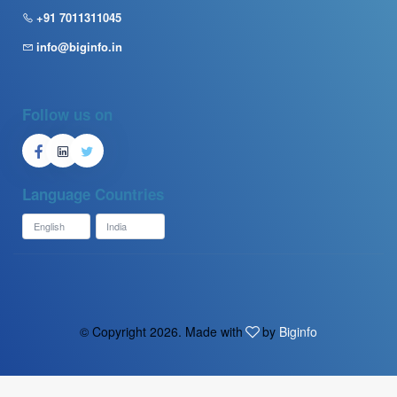
+91 7011311045
info@biginfo.in
Follow us on
Language
Countries
© Copyright
2026. Made with
by
Biginfo