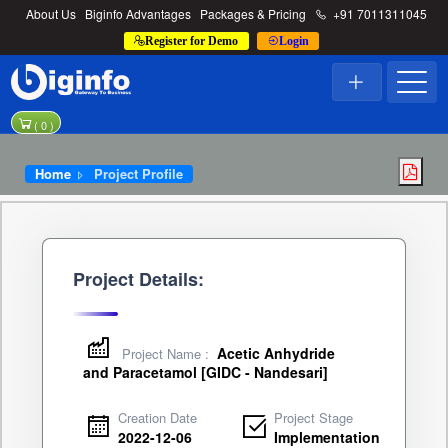
About Us
Biginfo Advantages
Packages & Pricing
+91 7011311045
Register for Demo
Login
(
0
)
Home
Project Profile
Project Details:
Acetic Anhydride
Project Name :
and Paracetamol [GIDC - Nandesari]
Creation Date
Project Stage
2022-12-06
Implementation