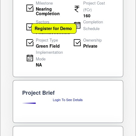
Milestone
Project Cost
Nearing
(₹Cr)
Completion
160
Sectors
Completion
Drugs &
Register for Demo
Schedule
Pharmaceuticals
Project Type
Ownership
Green Field
Private
Implementation
Mode
NA
Project Brief
Login To See Details