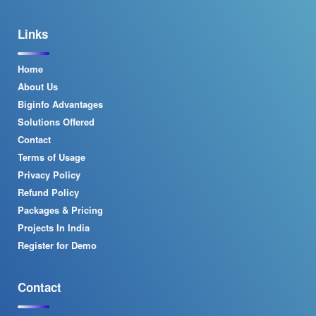
Links
Home
About Us
Biginfo Advantages
Solutions Offered
Contact
Terms of Usage
Privacy Policy
Refund Policy
Packages & Pricing
Projects In India
Register for Demo
Contact