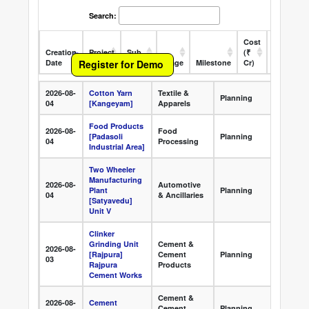
Search:
Cost
Creation
Project
Sub
(₹
Register for Demo
Date
Name
Sector
Stage
Milestone
Cr)
State
O
Creation
Project Name
Sub Sector
Stage
Mile
2026-08-
Cotton Yarn
Textile &
Appr
Date
Planning
04
[Kangeyam]
Apparels
Clea
Food Products
2026-08-
Food
Appr
[Padasoli
Planning
04
Processing
Clea
Industrial Area]
Two Wheeler
Manufacturing
2026-08-
Automotive
Appr
Plant
Planning
04
& Ancillaries
Clea
[Satyavedu]
Unit V
Clinker
Grinding Unit
Cement &
2026-08-
Appr
[Rajpura]
Cement
Planning
03
Clea
Rajpura
Products
Cement Works
Cement &
2026-08-
Cement
Appr
Cement
Planning