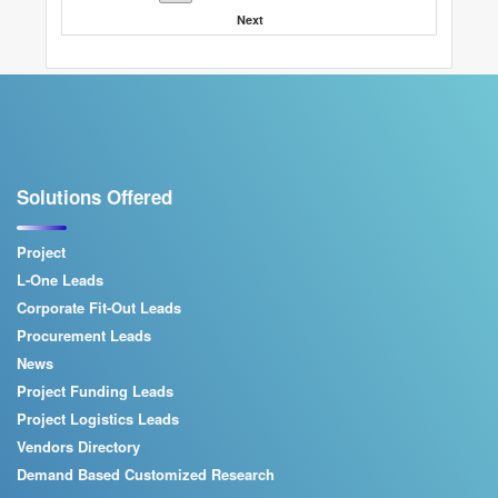
Next
Solutions Offered
Project
L-One Leads
Corporate Fit-Out Leads
Procurement Leads
News
Project Funding Leads
Project Logistics Leads
Vendors Directory
Demand Based Customized Research