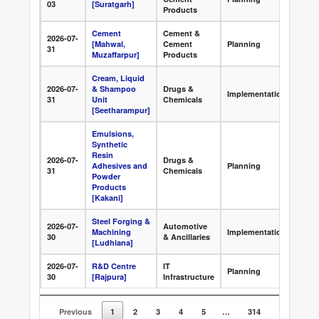
03
[Suratgarh]
Clea
Products
Cement
Cement &
2026-07-
Appr
[Mahwal,
Cement
Planning
31
Clea
Muzaffarpur]
Products
Cream, Liquid
2026-07-
& Shampoo
Drugs &
Grou
Implementation
31
Unit
Chemicals
Deve
[Seetharampur]
Emulsions,
Synthetic
Resin
2026-07-
Drugs &
Appr
Adhesives and
Planning
31
Chemicals
Clea
Powder
Products
[Kakani]
Steel Forging &
2026-07-
Automotive
Foun
Machining
Implementation
30
& Ancillaries
Ston
[Ludhiana]
2026-07-
R&D Centre
IT
Appr
Planning
30
[Rajpura]
Infrastructure
Clea
Previous
1
2
3
4
5
…
314