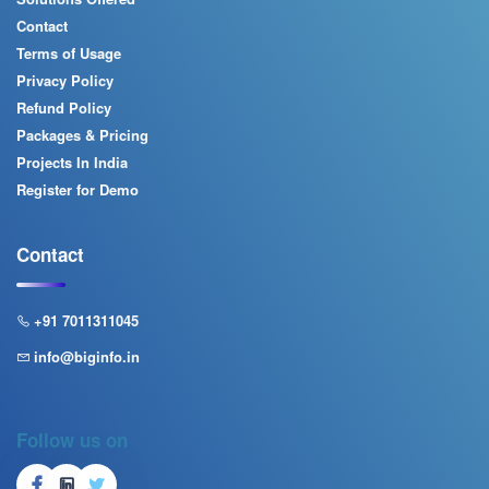
Contact
Terms of Usage
Privacy Policy
Refund Policy
Packages & Pricing
Projects In India
Register for Demo
Contact
+91 7011311045
info@biginfo.in
Follow us on