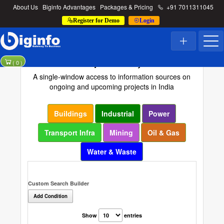
About Us
Biginfo Advantages
Packages & Pricing
+91 7011311045
Register for Demo
Login
Project Directory
(
0
)
A single-window access to information sources on
ongoing and upcoming projects in India
Buildings
Industrial
Power
Transport Infra
Mining
Oil & Gas
Water & Waste
Custom Search Builder
Add Condition
Show
entries