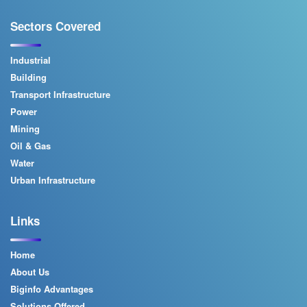
Sectors Covered
Industrial
Building
Transport Infrastructure
Power
Mining
Oil & Gas
Water
Urban Infrastructure
Links
Home
About Us
Biginfo Advantages
Solutions Offered