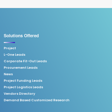
Solutions Offered
Project
L-One Leads
Corporate Fit-Out Leads
Procurement Leads
News
Project Funding Leads
Project Logistics Leads
Vendors Directory
Demand Based Customized Research