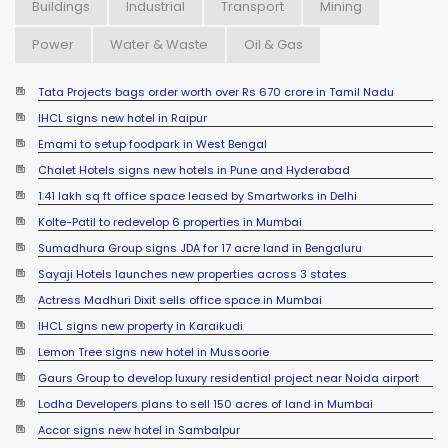
Buildings
Industrial
Transport
Mining
Power
Water & Waste
Oil & Gas
Tata Projects bags order worth over Rs 670 crore in Tamil Nadu
IHCL signs new hotel in Raipur
Emami to setup foodpark in West Bengal
Chalet Hotels signs new hotels in Pune and Hyderabad
1.41 lakh sq ft office space leased by Smartworks in Delhi
Kolte-Patil to redevelop 6 properties in Mumbai
Sumadhura Group signs JDA for 17 acre land in Bengaluru
Sayaji Hotels launches new properties across 3 states
Actress Madhuri Dixit sells office space in Mumbai
IHCL signs new property in Karaikudi
Lemon Tree signs new hotel in Mussoorie
Gaurs Group to develop luxury residential project near Noida airport
Lodha Developers plans to sell 150 acres of land in Mumbai
Accor signs new hotel in Sambalpur