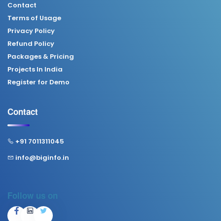
Contact
Terms of Usage
Privacy Policy
Refund Policy
Packages & Pricing
Projects In India
Register for Demo
Contact
+91 7011311045
info@biginfo.in
Follow us on