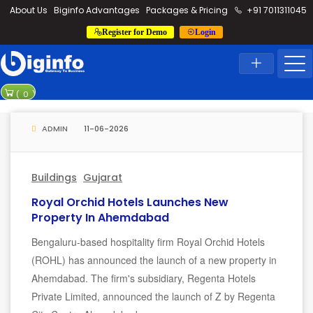
loding...
About Us
Biginfo Advantages
Packages & Pricing
+91 7011311045
Register for Demo
Login
News
Home
Latest News
PVV Infra bags 
(
0
)
YEIDA planning t
ADMIN
11-06-2026
Buildings
Gujarat
Royal Orchid Hotels Launches New
Property In Ahemdabad
Bengaluru-based hospitality firm Royal Orchid Hotels
(ROHL) has announced the launch of a new property in
Ahemdabad. The firm's subsidiary, Regenta Hotels
Private Limited, announced the launch of Z by Regenta