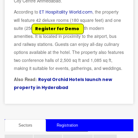
City Centre Ahmedabad.
According to
, the property
ET Hospitality World.com
will feature 42 deluxe rooms (180 square feet) and one
suite (250 square feet), equipped with modern
Register for Demo
amenities. It is located in proximity to the airport, bus
and railway stations. Guests can enjoy all-day culinary
options available at the hotel. The property also features
two conference halls of 2,500 sq ft and 1,085 sq ft,
making it suitable for events, gatherings, and weddings.
Also Read:
Royal Orchid Hotels launch new
property in Hyderabad
Sectors
Registration