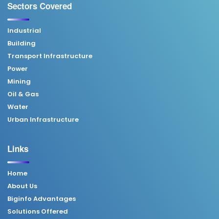
Sectors Covered
Industrial
Building
Transport Infrastructure
Power
Mining
Oil & Gas
Water
Urban Infrastructure
Links
Home
About Us
Biginfo Advantages
Solutions Offered