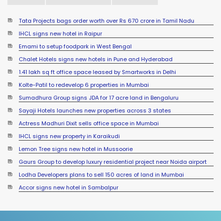
Tata Projects bags order worth over Rs 670 crore in Tamil Nadu
IHCL signs new hotel in Raipur
Emami to setup foodpark in West Bengal
Chalet Hotels signs new hotels in Pune and Hyderabad
1.41 lakh sq ft office space leased by Smartworks in Delhi
Kolte-Patil to redevelop 6 properties in Mumbai
Sumadhura Group signs JDA for 17 acre land in Bengaluru
Sayaji Hotels launches new properties across 3 states
Actress Madhuri Dixit sells office space in Mumbai
IHCL signs new property in Karaikudi
Lemon Tree signs new hotel in Mussoorie
Gaurs Group to develop luxury residential project near Noida airport
Lodha Developers plans to sell 150 acres of land in Mumbai
Accor signs new hotel in Sambalpur