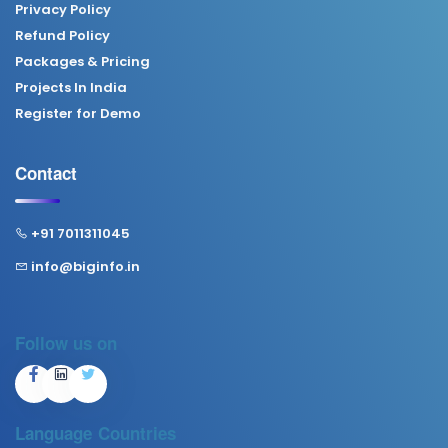
Privacy Policy
Refund Policy
Packages & Pricing
Projects In India
Register for Demo
Contact
+91 7011311045
info@biginfo.in
Follow us on
Language
Countries