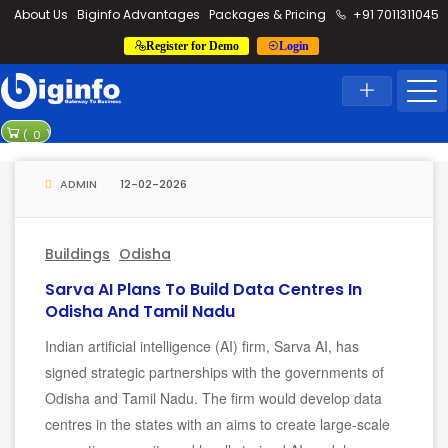
loding...
About Us
Biginfo Advantages
Packages & Pricing
+91 7011311045
Register for Demo
Login
News
Home
Latest News
PVV Infra ba
(
0
)
YEIDA planni
ADMIN
12-02-2026
Buildings
Odisha
Sarva AI Plans To Build Data Centres In
Odisha And Tamil Nadu
Indian artificial intelligence (AI) firm, Sarva AI, has
signed strategic partnerships with the governments of
Odisha and Tamil Nadu. The firm would develop data
centres in the states with an aims to create large-scale