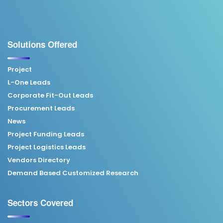
Solutions Offered
Project
L-One Leads
Corporate Fit-Out Leads
Procurement Leads
News
Project Funding Leads
Project Logistics Leads
Vendors Directory
Demand Based Customized Research
Sectors Covered