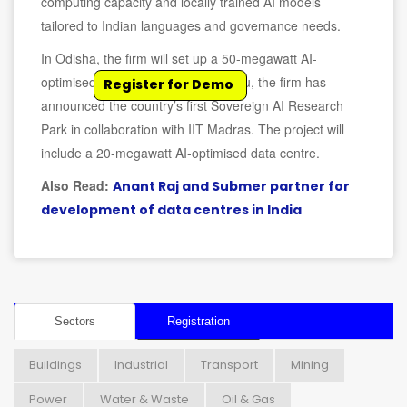
computing capacity and locally trained AI models
tailored to Indian languages and governance needs.
In Odisha, the firm will set up a 50-megawatt AI-
optimised data facility. In Tamil Nadu, the firm has
Register for Demo
announced the country’s first Sovereign AI Research
Park in collaboration with IIT Madras. The project will
include a 20-megawatt AI-optimised data centre.
Also Read:
Anant Raj and Submer partner for
development of data centres in India
Sectors
Registration
Buildings
Industrial
Transport
Mining
Power
Water & Waste
Oil & Gas