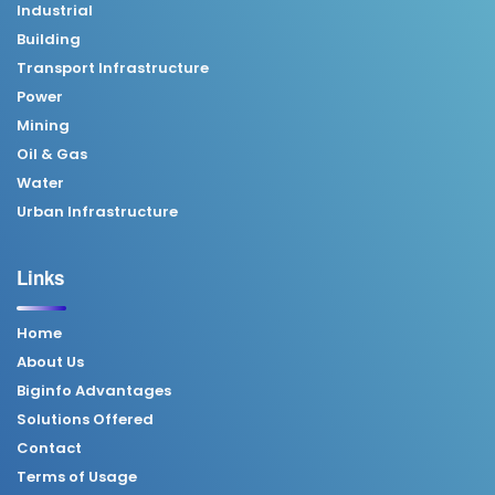
Industrial
Building
Transport Infrastructure
Power
Mining
Oil & Gas
Water
Urban Infrastructure
Links
Home
About Us
Biginfo Advantages
Solutions Offered
Contact
Terms of Usage