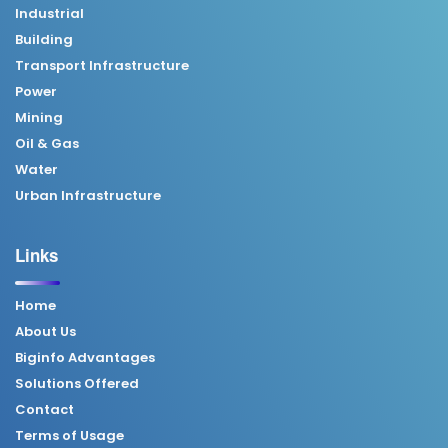
Industrial
Building
Transport Infrastructure
Power
Mining
Oil & Gas
Water
Urban Infrastructure
Links
Home
About Us
Biginfo Advantages
Solutions Offered
Contact
Terms of Usage