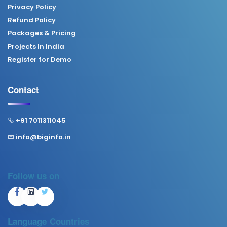
Privacy Policy
Refund Policy
Packages & Pricing
Projects In India
Register for Demo
Contact
+91 7011311045
info@biginfo.in
Follow us on
Language
Countries