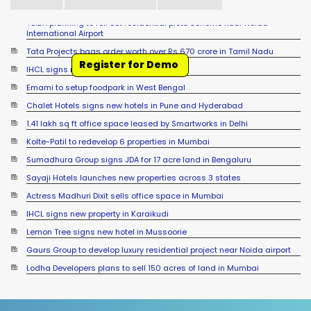
Tata Projects bags order worth over Rs 670 crore in Tamil Nadu
IHCL signs new hotel in Raipur
Register for Demo
Emami to setup foodpark in West Bengal
Chalet Hotels signs new hotels in Pune and Hyderabad
1.41 lakh sq ft office space leased by Smartworks in Delhi
Kolte-Patil to redevelop 6 properties in Mumbai
Sumadhura Group signs JDA for 17 acre land in Bengaluru
Sayaji Hotels launches new properties across 3 states
Actress Madhuri Dixit sells office space in Mumbai
IHCL signs new property in Karaikudi
Lemon Tree signs new hotel in Mussoorie
Gaurs Group to develop luxury residential project near Noida airport
Lodha Developers plans to sell 150 acres of land in Mumbai
Accor signs new hotel in Sambalpur