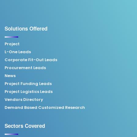
Solutions Offered
Project
L-One Leads
Corporate Fit-Out Leads
Procurement Leads
News
Project Funding Leads
Project Logistics Leads
Vendors Directory
Demand Based Customized Research
Sectors Covered