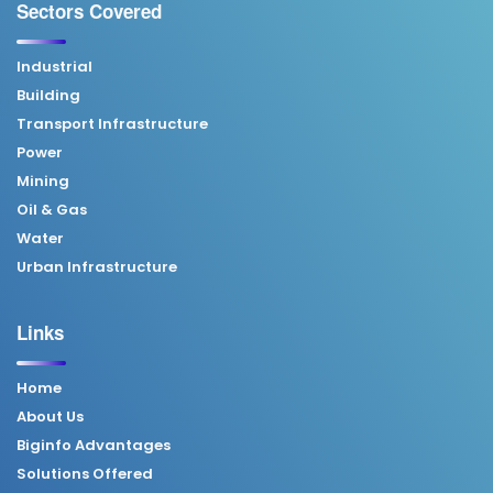
Sectors Covered
Industrial
Building
Transport Infrastructure
Power
Mining
Oil & Gas
Water
Urban Infrastructure
Links
Home
About Us
Biginfo Advantages
Solutions Offered