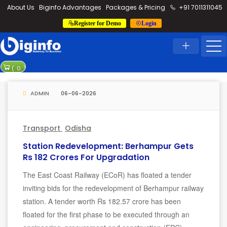
loding...
About Us
Biginfo Advantages
Packages & Pricing
+91 7011311045
Register for Demo
Login
News
Home
Latest News
PVV Infra ba
(
0
)
YEIDA plannin
ADMIN
06-06-2026
Transport
Odisha
Station Redevelopment: Berhampur Gets
Rs 182 Crores For Upgradation
The East Coast Railway (ECoR) has floated a tender
inviting bids for the redevelopment of Berhampur railway
station. A tender worth Rs 182.57 crore has been
floated for the first phase to be executed through an