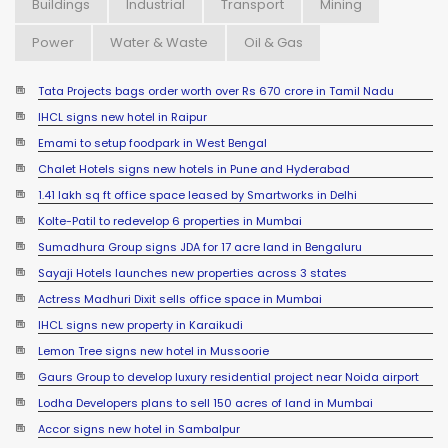
Buildings
Industrial
Transport
Mining
Power
Water & Waste
Oil & Gas
Tata Projects bags order worth over Rs 670 crore in Tamil Nadu
IHCL signs new hotel in Raipur
Emami to setup foodpark in West Bengal
Chalet Hotels signs new hotels in Pune and Hyderabad
1.41 lakh sq ft office space leased by Smartworks in Delhi
Kolte-Patil to redevelop 6 properties in Mumbai
Sumadhura Group signs JDA for 17 acre land in Bengaluru
Sayaji Hotels launches new properties across 3 states
Actress Madhuri Dixit sells office space in Mumbai
IHCL signs new property in Karaikudi
Lemon Tree signs new hotel in Mussoorie
Gaurs Group to develop luxury residential project near Noida airport
Lodha Developers plans to sell 150 acres of land in Mumbai
Accor signs new hotel in Sambalpur