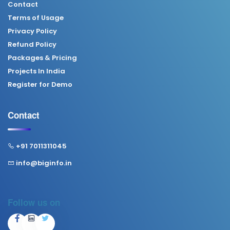
Contact
Terms of Usage
Privacy Policy
Refund Policy
Packages & Pricing
Projects In India
Register for Demo
Contact
+91 7011311045
info@biginfo.in
Follow us on