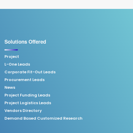
Solutions Offered
Project
L-One Leads
Corporate Fit-Out Leads
Procurement Leads
News
Project Funding Leads
Project Logistics Leads
Vendors Directory
Demand Based Customized Research