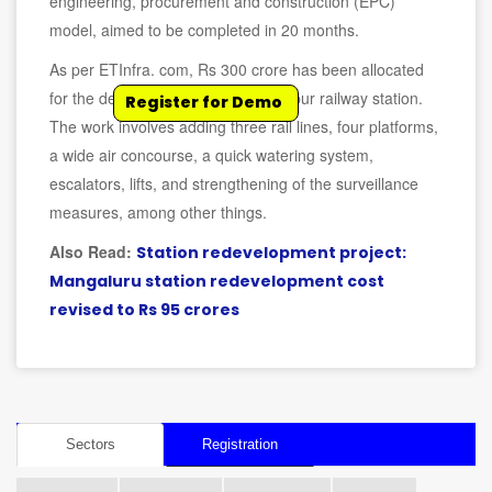
engineering, procurement and construction (EPC)
model, aimed to be completed in 20 months.
As per ETInfra. com, Rs 300 crore has been allocated
for the development of the Berhampur railway station.
Register for Demo
The work involves adding three rail lines, four platforms,
a wide air concourse, a quick watering system,
escalators, lifts, and strengthening of the surveillance
measures, among other things.
Also Read:
Station redevelopment project:
Mangaluru station redevelopment cost
revised to Rs 95 crores
Sectors
Registration