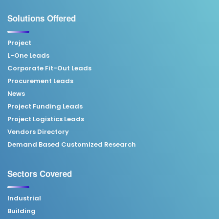
Solutions Offered
Project
L-One Leads
Corporate Fit-Out Leads
Procurement Leads
News
Project Funding Leads
Project Logistics Leads
Vendors Directory
Demand Based Customized Research
Sectors Covered
Industrial
Building