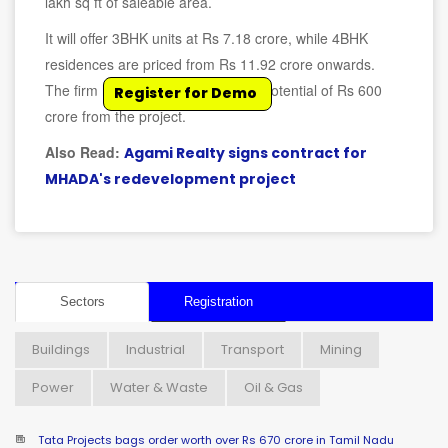
lakh sq ft of saleable area.
It will offer 3BHK units at Rs 7.18 crore, while 4BHK
residences are priced from Rs 11.92 crore onwards.
The firm has estimated a revenue potential of Rs 600
Register for Demo
crore from the project.
Also Read:
Agami Realty signs contract for
MHADA's redevelopment project
Sectors
Registration
Buildings
Industrial
Transport
Mining
Power
Water & Waste
Oil & Gas
Tata Projects bags order worth over Rs 670 crore in Tamil Nadu