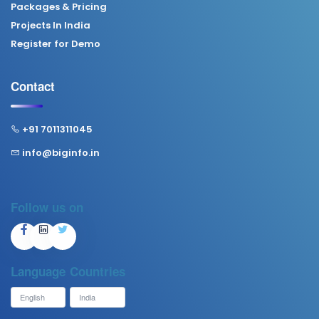
Packages & Pricing
Projects In India
Register for Demo
Contact
+91 7011311045
info@biginfo.in
Follow us on
Language
Countries