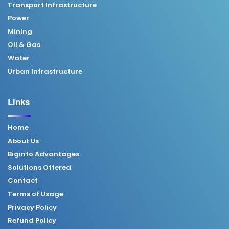
Transport Infrastructure
Power
Mining
Oil & Gas
Water
Urban Infrastructure
Links
Home
About Us
Biginfo Advantages
Solutions Offered
Contact
Terms of Usage
Privacy Policy
Refund Policy