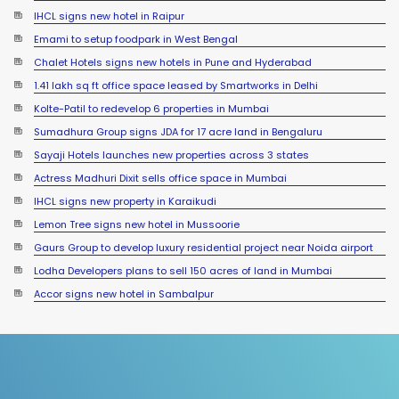
IHCL signs new hotel in Raipur
Emami to setup foodpark in West Bengal
Chalet Hotels signs new hotels in Pune and Hyderabad
1.41 lakh sq ft office space leased by Smartworks in Delhi
Kolte-Patil to redevelop 6 properties in Mumbai
Sumadhura Group signs JDA for 17 acre land in Bengaluru
Sayaji Hotels launches new properties across 3 states
Actress Madhuri Dixit sells office space in Mumbai
IHCL signs new property in Karaikudi
Lemon Tree signs new hotel in Mussoorie
Gaurs Group to develop luxury residential project near Noida airport
Lodha Developers plans to sell 150 acres of land in Mumbai
YEIDA planning to roll out residential plots scheme near Noida
Accor signs new hotel in Sambalpur
International Airport