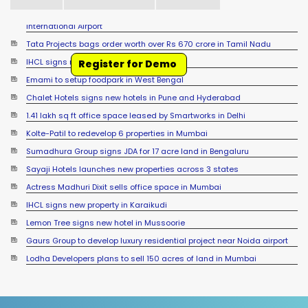
Tata Projects bags order worth over Rs 670 crore in Tamil Nadu
IHCL signs new hotel in Raipur
Register for Demo
Emami to setup foodpark in West Bengal
Chalet Hotels signs new hotels in Pune and Hyderabad
1.41 lakh sq ft office space leased by Smartworks in Delhi
Kolte-Patil to redevelop 6 properties in Mumbai
Sumadhura Group signs JDA for 17 acre land in Bengaluru
Sayaji Hotels launches new properties across 3 states
Actress Madhuri Dixit sells office space in Mumbai
IHCL signs new property in Karaikudi
Lemon Tree signs new hotel in Mussoorie
Gaurs Group to develop luxury residential project near Noida airport
Lodha Developers plans to sell 150 acres of land in Mumbai
Accor signs new hotel in Sambalpur