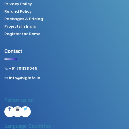
Privacy Policy
Refund Policy
Packages & Pricing
Projects In India
Register for Demo
Contact
+91 7011311045
info@biginfo.in
Follow us on
Language
Countries