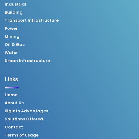
Industrial
Building
Transport Infrastructure
Power
Mining
Oil & Gas
Water
Urban Infrastructure
Links
Home
About Us
Biginfo Advantages
Solutions Offered
Contact
Terms of Usage