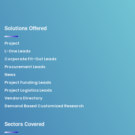
Solutions Offered
Project
L-One Leads
Corporate Fit-Out Leads
Procurement Leads
News
Project Funding Leads
Project Logistics Leads
Vendors Directory
Demand Based Customized Research
Sectors Covered