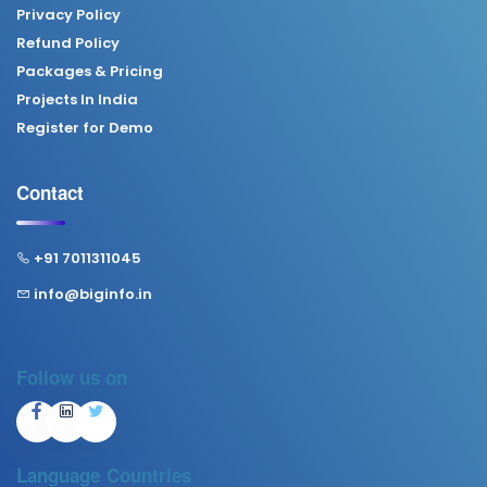
Privacy Policy
Refund Policy
Packages & Pricing
Projects In India
Register for Demo
Contact
+91 7011311045
info@biginfo.in
Follow us on
Language
Countries