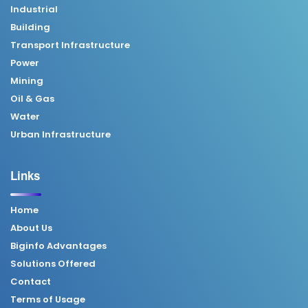
Industrial
Building
Transport Infrastructure
Power
Mining
Oil & Gas
Water
Urban Infrastructure
Links
Home
About Us
Biginfo Advantages
Solutions Offered
Contact
Terms of Usage