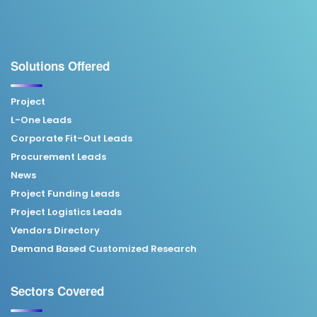
Solutions Offered
Project
L-One Leads
Corporate Fit-Out Leads
Procurement Leads
News
Project Funding Leads
Project Logistics Leads
Vendors Directory
Demand Based Customized Research
Sectors Covered