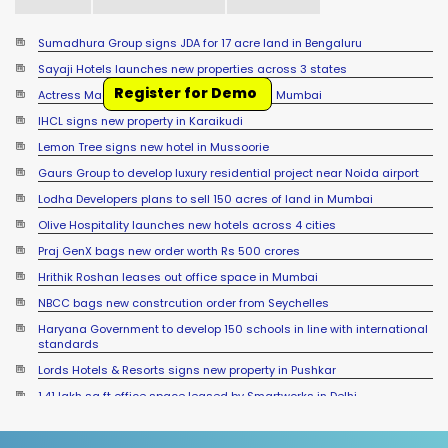
Sumadhura Group signs JDA for 17 acre land in Bengaluru
Sayaji Hotels launches new properties across 3 states
Register for Demo
Actress Madhuri Dixit sells office space in Mumbai
IHCL signs new property in Karaikudi
Lemon Tree signs new hotel in Mussoorie
Gaurs Group to develop luxury residential project near Noida airport
Lodha Developers plans to sell 150 acres of land in Mumbai
Olive Hospitality launches new hotels across 4 cities
Praj GenX bags new order worth Rs 500 crores
Hrithik Roshan leases out office space in Mumbai
NBCC bags new constrcution order from Seychelles
Haryana Government to develop 150 schools in line with international
standards
Lords Hotels & Resorts signs new property in Pushkar
1.41 lakh sq ft office space leased by Smartworks in Delhi