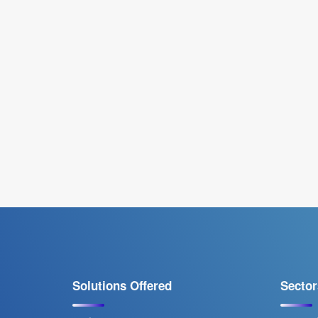
Solutions Offered
Sector