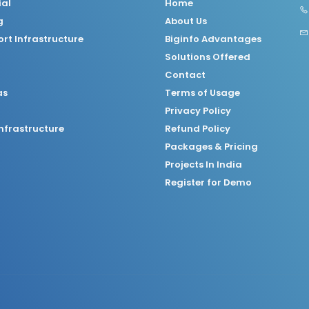
ial
Home
g
About Us
rt Infrastructure
Biginfo Advantages
Solutions Offered
Contact
as
Terms of Usage
Privacy Policy
nfrastructure
Refund Policy
Packages & Pricing
Projects In India
Register for Demo