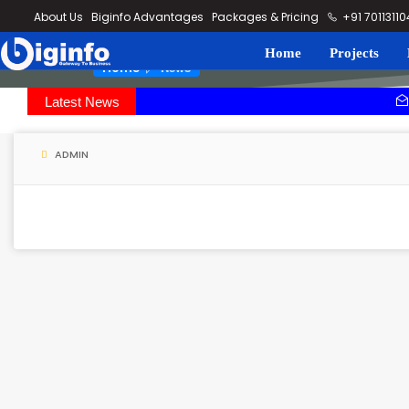
loding...
About Us
Biginfo Advantages
Packages & Pricing
+91 7011311
Home
Projects
News
Home
Latest News
PVV Infra b
YEIDA planni
ADMIN