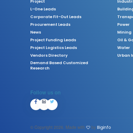
Project
Industr
L-One Leads
Buildin
Corporate Fit-Out Leads
Transpo
Procurement Leads
Power
News
Mining
Project Funding Leads
Oil & G
Project Logistics Leads
Water
Vendors Directory
Urban I
Demand Based Customized
Research
Follow us on
© Copyright
2026. Made with
by
Biginfo