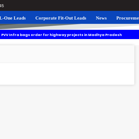
045
L-One Leads
Corporate Fit-Out Leads
News
Procureme
ags order for highway projects in Madhya Pradesh
Navgrun t
ng to roll out residential plots scheme near Noida International Airpor