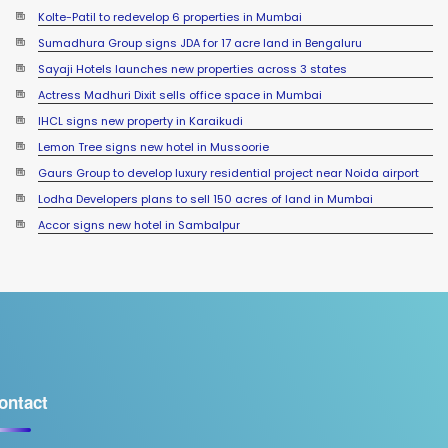
Sumadhura Group signs JDA for 17 acre land in Bengaluru
Sayaji Hotels launches new properties across 3 states
Actress Madhuri Dixit sells office space in Mumbai
IHCL signs new property in Karaikudi
Lemon Tree signs new hotel in Mussoorie
Gaurs Group to develop luxury residential project near Noida airport
Lodha Developers plans to sell 150 acres of land in Mumbai
Accor signs new hotel in Sambalpur
ontact