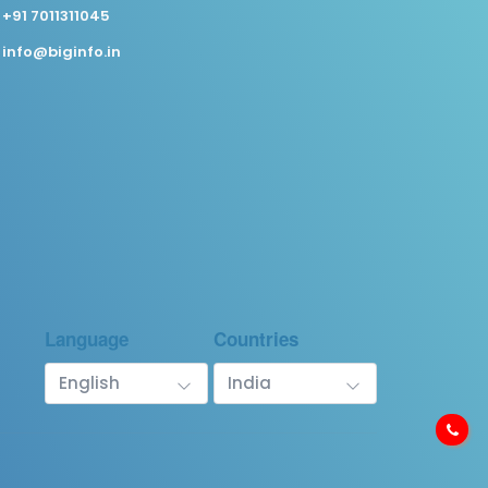
+91 7011311045
info@biginfo.in
Language
Countries
English
India