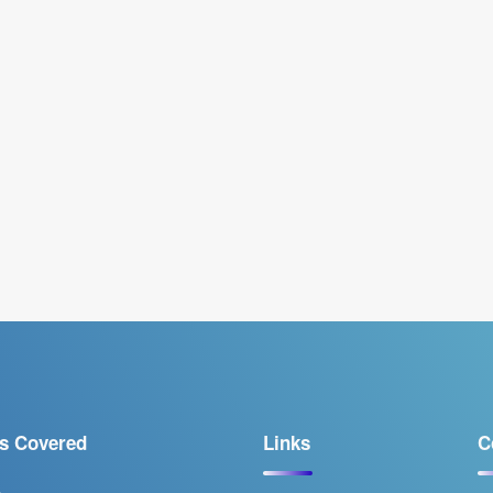
s Covered
Links
C