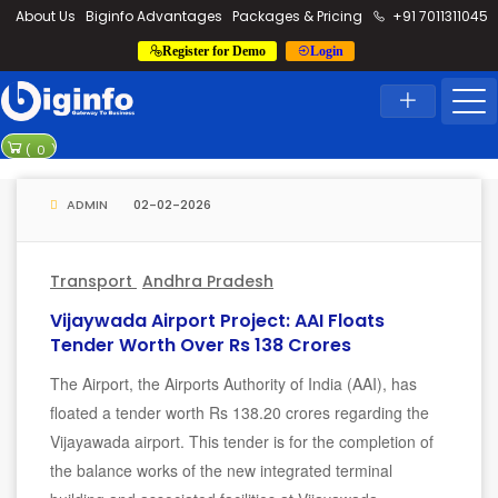
loding...
About Us
Biginfo Advantages
Packages & Pricing
+91 7011311045
Register for Demo
Login
News
Home
Latest News
PVV Infra bags orde
(
0
)
YEIDA planning to ro
ADMIN
02-02-2026
Transport
Andhra Pradesh
Vijaywada Airport Project: AAI Floats
Tender Worth Over Rs 138 Crores
The Airport, the Airports Authority of India (AAI), has
floated a tender worth Rs 138.20 crores regarding the
Vijayawada airport. This tender is for the completion of
the balance works of the new integrated terminal