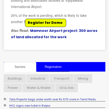
building and associated facilities at Vijayawada
International Airport.
20% of the work is pending, which is likely to take
another 5 months for completion.
Register for Demo
Also Read:
Mamnoor Airport project: 300 acres
of land allocated for the work
Sectors
Registration
Buildings
Industrial
Transport
Mining
Power
Water & Waste
Oil & Gas
Tata Projects bags order worth over Rs 670 crore in Tamil Nadu
IHCL signs new hotel in Raipur