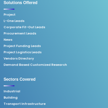
Solutions Offered
Project
L-One Leads
Corporate Fit-Out Leads
Procurement Leads
News
Project Funding Leads
Project Logistics Leads
Vendors Directory
Demand Based Customized Research
Sectors Covered
Industrial
Building
Transport Infrastructure