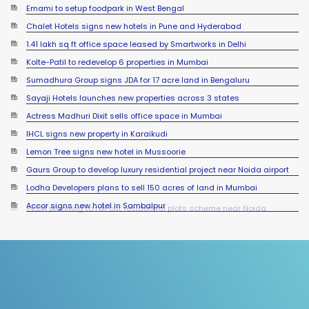
Emami to setup foodpark in West Bengal
Chalet Hotels signs new hotels in Pune and Hyderabad
1.41 lakh sq ft office space leased by Smartworks in Delhi
Kolte-Patil to redevelop 6 properties in Mumbai
Sumadhura Group signs JDA for 17 acre land in Bengaluru
Sayaji Hotels launches new properties across 3 states
Actress Madhuri Dixit sells office space in Mumbai
IHCL signs new property in Karaikudi
Lemon Tree signs new hotel in Mussoorie
Gaurs Group to develop luxury residential project near Noida airport
Lodha Developers plans to sell 150 acres of land in Mumbai
Accor signs new hotel in Sambalpur
YEIDA planning to roll out residential plots scheme near Noida
International Airport