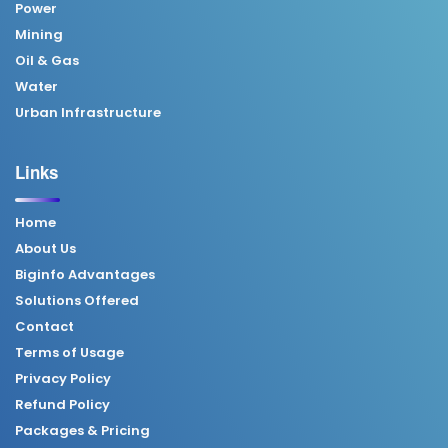
Power
Mining
Oil & Gas
Water
Urban Infrastructure
Links
Home
About Us
Biginfo Advantages
Solutions Offered
Contact
Terms of Usage
Privacy Policy
Refund Policy
Packages & Pricing