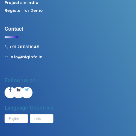
Projects In India
Register for Demo
Contact
+91 7011311045
info@biginfo.in
Follow us on
Language
Countries