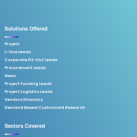
Solutions Offered
Project
L-One Leads
Corporate Fit-Out Leads
Procurement Leads
News
Project Funding Leads
Project Logistics Leads
Vendors Directory
Demand Based Customized Research
Sectors Covered