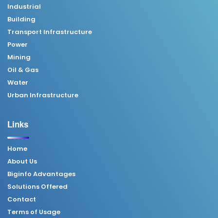
Industrial
Building
Transport Infrastructure
Power
Mining
Oil & Gas
Water
Urban Infrastructure
Links
Home
About Us
Biginfo Advantages
Solutions Offered
Contact
Terms of Usage