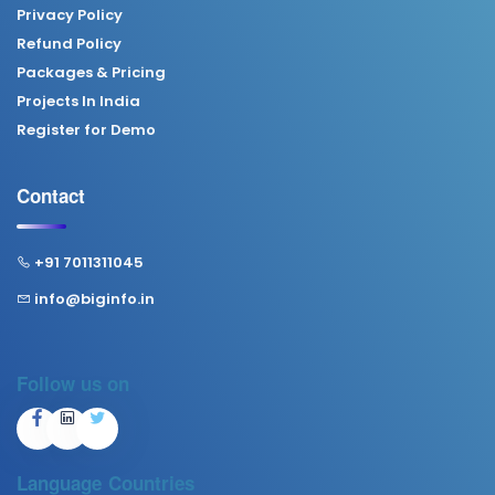
Privacy Policy
Refund Policy
Packages & Pricing
Projects In India
Register for Demo
Contact
+91 7011311045
info@biginfo.in
Follow us on
Language
Countries