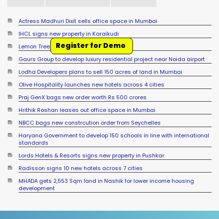
Actress Madhuri Dixit sells office space in Mumbai
IHCL signs new property in Karaikudi
Register for Demo
Lemon Tree signs new hotel in Mussoorie
Gaurs Group to develop luxury residential project near Noida airport
Lodha Developers plans to sell 150 acres of land in Mumbai
Olive Hospitality launches new hotels across 4 cities
Praj GenX bags new order worth Rs 500 crores
Hrithik Roshan leases out office space in Mumbai
NBCC bags new constrcution order from Seychelles
Haryana Government to develop 150 schools in line with international
standards
Lords Hotels & Resorts signs new property in Pushkar
Radisson signs 10 new hotels across 7 cities
MHADA gets 2,553 Sqm land in Nashik for lower income housing
development
Sumadhura Group signs JDA for 17 acre land in Bengaluru