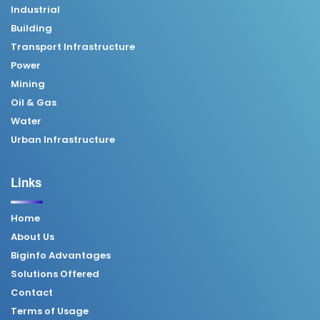
Industrial
Building
Transport Infrastructure
Power
Mining
Oil & Gas
Water
Urban Infrastructure
Links
Home
About Us
Biginfo Advantages
Solutions Offered
Contact
Terms of Usage