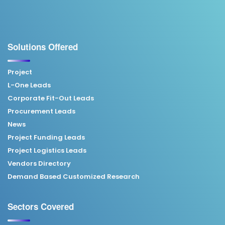
Solutions Offered
Project
L-One Leads
Corporate Fit-Out Leads
Procurement Leads
News
Project Funding Leads
Project Logistics Leads
Vendors Directory
Demand Based Customized Research
Sectors Covered