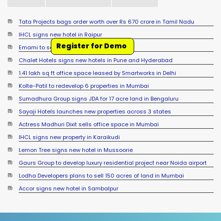
Tata Projects bags order worth over Rs 670 crore in Tamil Nadu
IHCL signs new hotel in Raipur
Register for Demo
Emami to setup foodpark in West Bengal
Chalet Hotels signs new hotels in Pune and Hyderabad
1.41 lakh sq ft office space leased by Smartworks in Delhi
Kolte-Patil to redevelop 6 properties in Mumbai
Sumadhura Group signs JDA for 17 acre land in Bengaluru
Sayaji Hotels launches new properties across 3 states
Actress Madhuri Dixit sells office space in Mumbai
IHCL signs new property in Karaikudi
Lemon Tree signs new hotel in Mussoorie
Gaurs Group to develop luxury residential project near Noida airport
Lodha Developers plans to sell 150 acres of land in Mumbai
Accor signs new hotel in Sambalpur