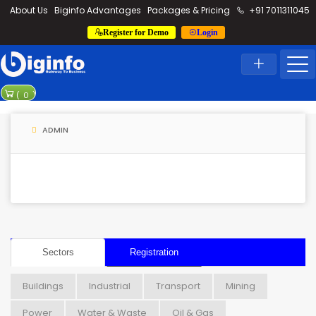
loding...
About Us
Biginfo Advantages
Packages & Pricing
+91 7011311045
Register for Demo
Login
News
Home
Latest News
PVV Infra bag
(
0
)
YEIDA planning
ADMIN
Sectors
Registration
Buildings
Industrial
Transport
Mining
Power
Water & Waste
Oil & Gas