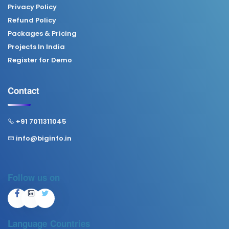
Privacy Policy
Refund Policy
Packages & Pricing
Projects In India
Register for Demo
Contact
+91 7011311045
info@biginfo.in
Follow us on
Language
Countries