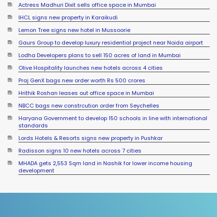
Actress Madhuri Dixit sells office space in Mumbai
IHCL signs new property in Karaikudi
Lemon Tree signs new hotel in Mussoorie
Gaurs Group to develop luxury residential project near Noida airport
Lodha Developers plans to sell 150 acres of land in Mumbai
Olive Hospitality launches new hotels across 4 cities
Praj GenX bags new order worth Rs 500 crores
Hrithik Roshan leases out office space in Mumbai
NBCC bags new constrcution order from Seychelles
Haryana Government to develop 150 schools in line with international
standards
Lords Hotels & Resorts signs new property in Pushkar
Radisson signs 10 new hotels across 7 cities
MHADA gets 2,553 Sqm land in Nashik for lower income housing
development
Sumadhura Group signs JDA for 17 acre land in Bengaluru
Sayaji Hotels launches new properties across 3 states