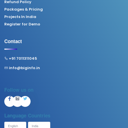
Refund Policy
Packages & Pricing
Projects In India
Register for Demo
Contact
+91 7011311045
info@biginfo.in
Follow us on
Language
Countries