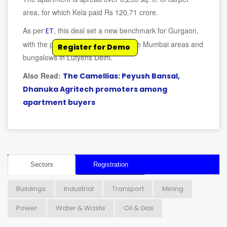
area, for which Kela paid Rs 120.71 crore.
As per
, this deal set a new benchmark for Gurgaon,
ET
with the price being at par with prime Mumbai areas and
Register for Demo
bungalows in Lutyens Delhi.
Also Read:
The Camellias: Peyush Bansal,
Dhanuka Agritech promoters among
apartment buyers
Sectors
Registration
Buildings
Industrial
Transport
Mining
Power
Water & Waste
Oil & Gas