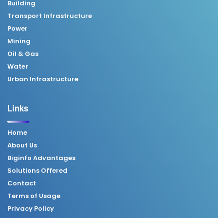
Building
Transport Infrastructure
Power
Mining
Oil & Gas
Water
Urban Infrastructure
Links
Home
About Us
Biginfo Advantages
Solutions Offered
Contact
Terms of Usage
Privacy Policy