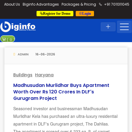
loding...
About Us
Biginfo Advantages
Packages & Pricing
+91 7011311045
Register for Demo
Login
News
Home
Latest News
Rajesh power
(
0
)
Madurai-Thoot
ADMIN
16-06-2026
Buildings
Haryana
Madhusudan Murlidhar Buys Apartment
Worth Over Rs 120 Crores In DLF's
Gurugram Project
Seasoned investor and businessman Madhusudan
Murlidhar Kela has purchased an ultra-luxury residential
apartment in DLF's Gurugram project, The Dahlias.
The apartment is spread over 6,233 sq. ft. of carpet