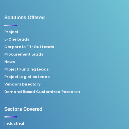
Solutions Offered
Project
L-One Leads
Corporate Fit-Out Leads
Procurement Leads
News
Project Funding Leads
Project Logistics Leads
Vendors Directory
Demand Based Customized Research
Sectors Covered
Industrial