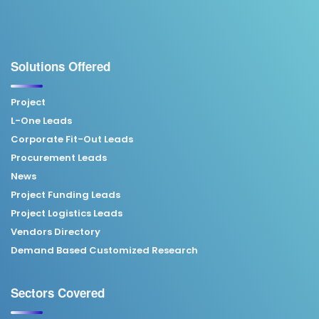
Solutions Offered
Project
L-One Leads
Corporate Fit-Out Leads
Procurement Leads
News
Project Funding Leads
Project Logistics Leads
Vendors Directory
Demand Based Customized Research
Sectors Covered