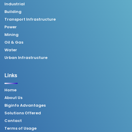
Industrial
Building
Transport Infrastructure
Power
Mining
Oil & Gas
Water
Urban Infrastructure
Links
Home
About Us
Biginfo Advantages
Solutions Offered
Contact
Terms of Usage