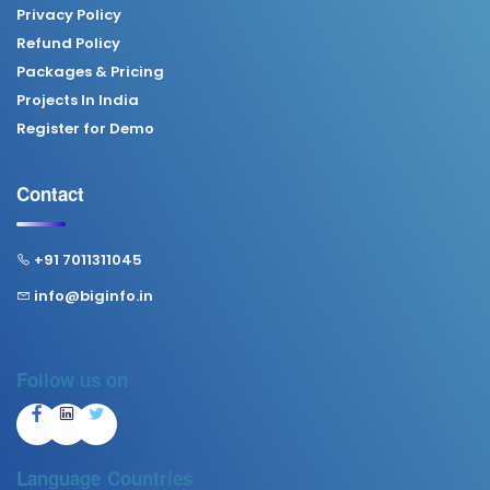
Privacy Policy
Refund Policy
Packages & Pricing
Projects In India
Register for Demo
Contact
+91 7011311045
info@biginfo.in
Follow us on
Language
Countries