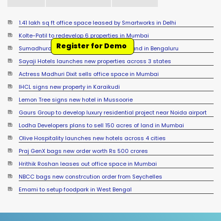
1.41 lakh sq ft office space leased by Smartworks in Delhi
Kolte-Patil to redevelop 6 properties in Mumbai
Register for Demo
Sumadhura Group signs JDA for 17 acre land in Bengaluru
Sayaji Hotels launches new properties across 3 states
Actress Madhuri Dixit sells office space in Mumbai
IHCL signs new property in Karaikudi
Lemon Tree signs new hotel in Mussoorie
Gaurs Group to develop luxury residential project near Noida airport
Lodha Developers plans to sell 150 acres of land in Mumbai
Olive Hospitality launches new hotels across 4 cities
Praj GenX bags new order worth Rs 500 crores
Hrithik Roshan leases out office space in Mumbai
NBCC bags new constrcution order from Seychelles
Emami to setup foodpark in West Bengal