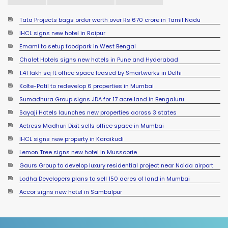
Tata Projects bags order worth over Rs 670 crore in Tamil Nadu
IHCL signs new hotel in Raipur
Emami to setup foodpark in West Bengal
Chalet Hotels signs new hotels in Pune and Hyderabad
1.41 lakh sq ft office space leased by Smartworks in Delhi
Kolte-Patil to redevelop 6 properties in Mumbai
Sumadhura Group signs JDA for 17 acre land in Bengaluru
Sayaji Hotels launches new properties across 3 states
Actress Madhuri Dixit sells office space in Mumbai
IHCL signs new property in Karaikudi
Lemon Tree signs new hotel in Mussoorie
Gaurs Group to develop luxury residential project near Noida airport
Lodha Developers plans to sell 150 acres of land in Mumbai
YEIDA planning to roll out residential plots scheme near Noida
Accor signs new hotel in Sambalpur
International Airport