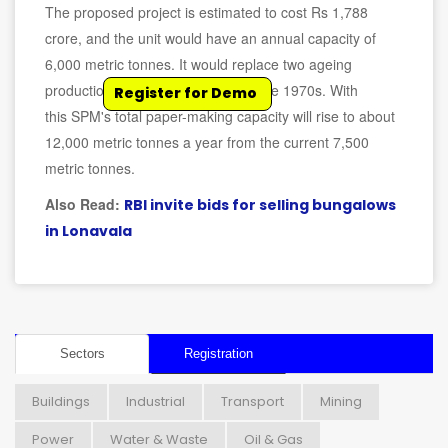
The proposed project is estimated to cost Rs 1,788
crore, and the unit would have an annual capacity of
6,000 metric tonnes. It would replace two ageing
production lines commissioned in the 1970s. With
Register for Demo
this SPM's total paper-making capacity will rise to about
12,000 metric tonnes a year from the current 7,500
metric tonnes.
Also Read:
RBI invite bids for selling bungalows
in Lonavala
Sectors
Registration
Buildings
Industrial
Transport
Mining
Power
Water & Waste
Oil & Gas