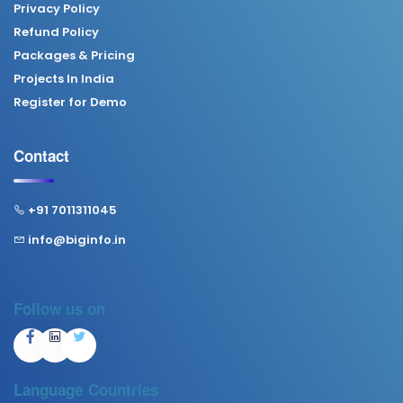
Privacy Policy
Refund Policy
Packages & Pricing
Projects In India
Register for Demo
Contact
+91 7011311045
info@biginfo.in
Follow us on
Language
Countries