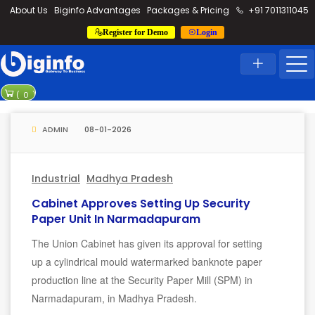
loding...
About Us
Biginfo Advantages
Packages & Pricing
+91 7011311045
Register for Demo
Login
News
Home
Latest News
PVV Infra bag
(
0
)
YEIDA plannin
ADMIN
08-01-2026
Industrial
Madhya Pradesh
Cabinet Approves Setting Up Security
Paper Unit In Narmadapuram
The Union Cabinet has given its approval for setting
up a cylindrical mould watermarked banknote paper
production line at the Security Paper Mill (SPM) in
Narmadapuram, in Madhya Pradesh.