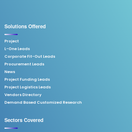
Solutions Offered
Project
L-One Leads
Corporate Fit-Out Leads
Procurement Leads
News
Project Funding Leads
Project Logistics Leads
Vendors Directory
Demand Based Customized Research
Sectors Covered