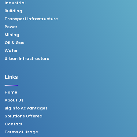
Industrial
Building
Transport Infrastructure
Power
Mining
Oil & Gas
Water
Urban Infrastructure
Links
Home
About Us
Biginfo Advantages
Solutions Offered
Contact
Terms of Usage