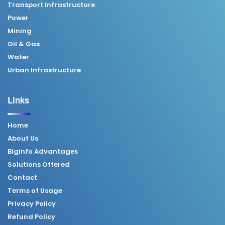
Transport Infrastructure
Power
Mining
Oil & Gas
Water
Urban Infrastructure
Links
Home
About Us
Biginfo Advantages
Solutions Offered
Contact
Terms of Usage
Privacy Policy
Refund Policy