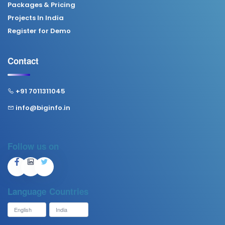
Packages & Pricing
Projects In India
Register for Demo
Contact
+91 7011311045
info@biginfo.in
Follow us on
Language
Countries