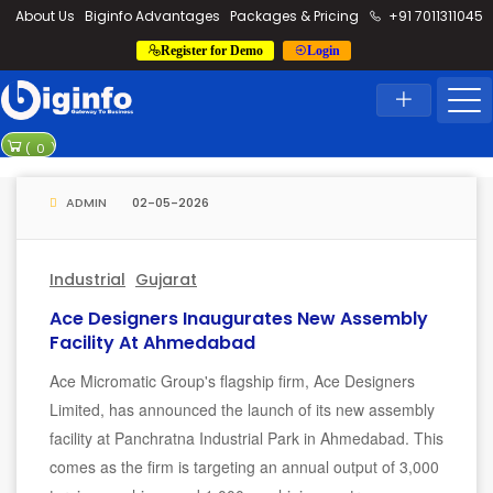
loding...
About Us
Biginfo Advantages
Packages & Pricing
+91 7011311045
Register for Demo
Login
News
Home
Latest News
Rajesh power b
(
0
)
Madurai-Thooth
ADMIN
02-05-2026
Industrial
Gujarat
Ace Designers Inaugurates New Assembly
Facility At Ahmedabad
Ace Micromatic Group's flagship firm, Ace Designers
Limited, has announced the launch of its new assembly
facility at Panchratna Industrial Park in Ahmedabad. This
comes as the firm is targeting an annual output of 3,000