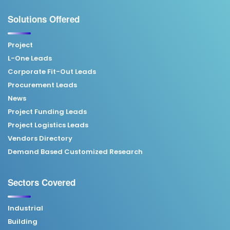
Solutions Offered
Project
L-One Leads
Corporate Fit-Out Leads
Procurement Leads
News
Project Funding Leads
Project Logistics Leads
Vendors Directory
Demand Based Customized Research
Sectors Covered
Industrial
Building