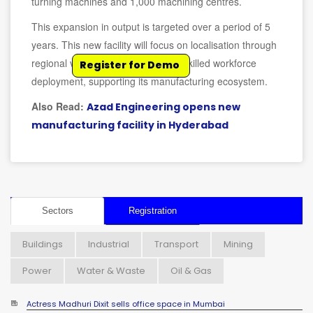
turning machines and 1,000 machining centres.
This expansion in output is targeted over a period of 5
years. This new facility will focus on localisation through
regional vendor development and skilled workforce
Register for Demo
deployment, supporting its manufacturing ecosystem.
Also Read:
Azad Engineering opens new
manufacturing facility in Hyderabad
Sectors
Registration
Buildings
Industrial
Transport
Mining
Power
Water & Waste
Oil & Gas
Actress Madhuri Dixit sells office space in Mumbai