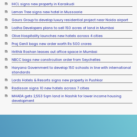
IHCL signs new property in Karaikudi
Lemon Tree signs new hotel in Mussoorie
Gaurs Group to develop luxury residential project near Noida airport
Lodha Developers plans to sell 150 acres of land in Mumbai
Olive Hospitality launches new hotels across 4 cities
Praj GenX bags new order worth Rs 500 crores
Hrithik Roshan leases out office space in Mumbai
NBCC bags new constrcution order from Seychelles
Haryana Government to develop 150 schools in line with international
standards
Lords Hotels & Resorts signs new property in Pushkar
Radisson signs 10 new hotels across 7 cities
MHADA gets 2,553 Sqm land in Nashik for lower income housing
development
Sumadhura Group signs JDA for 17 acre land in Bengaluru
Sayaji Hotels launches new properties across 3 states