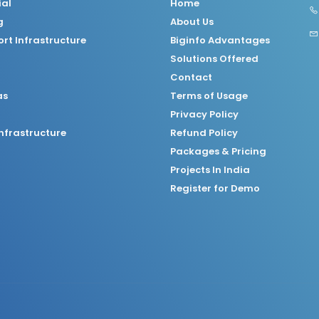
ial
Home
g
About Us
rt Infrastructure
Biginfo Advantages
Solutions Offered
Contact
as
Terms of Usage
Privacy Policy
nfrastructure
Refund Policy
Packages & Pricing
Projects In India
Register for Demo