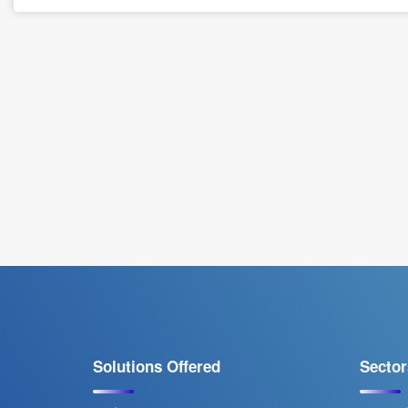
Solutions Offered
Sector