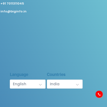
+91 7011311045
info@biginfo.in
Language
Countries
English
India