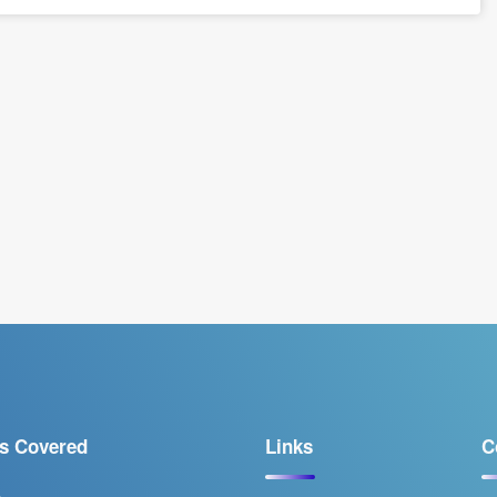
s Covered
Links
C