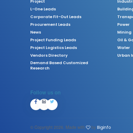
Project
Industr
L-One Leads
Buildin
Corporate Fit-Out Leads
Transpo
Procurement Leads
Power
News
Mining
Project Funding Leads
Oil & G
Project Logistics Leads
Water
Vendors Directory
Urban I
Demand Based Customized
Research
Follow us on
© Copyright
2026. Made with
by
Biginfo