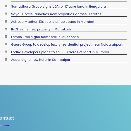
Sumadhura Group signs JDA for 17 acre land in Bengaluru
Sayaji Hotels launches new properties across 3 states
Actress Madhuri Dixit sells office space in Mumbai
IHCL signs new property in Karaikudi
Lemon Tree signs new hotel in Mussoorie
Gaurs Group to develop luxury residential project near Noida airport
Lodha Developers plans to sell 150 acres of land in Mumbai
YEIDA planning to roll out residential plots scheme near Noida
Accor signs new hotel in Sambalpur
International Airport
ontact