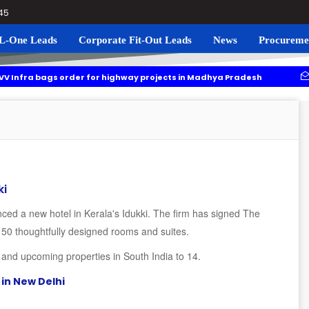
045
L-One Leads
Corporate Fit-Out Leads
News
Procureme
ags order for highway projects in Madhya Pradesh
Navgrun t
ing to roll out residential plots scheme near Noida International Airpo
ki
ced a new hotel in Kerala's Idukki. The firm has signed The
 50 thoughtfully designed rooms and suites.
l and upcoming properties in South India to 14.
in New Delhi