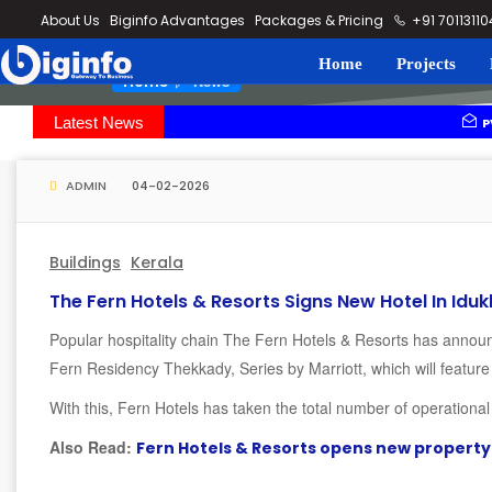
loding...
About Us
Biginfo Advantages
Packages & Pricing
+91 7011311
Home
Projects
News
Home
Latest News
PVV Infra b
YEIDA plann
ADMIN
04-02-2026
Buildings
Kerala
The Fern Hotels & Resorts Signs New Hotel In Iduk
Popular hospitality chain The Fern Hotels & Resorts has announ
Fern Residency Thekkady, Series by Marriott, which will feature
With this, Fern Hotels has taken the total number of operationa
Also Read:
Fern Hotels & Resorts opens new property 