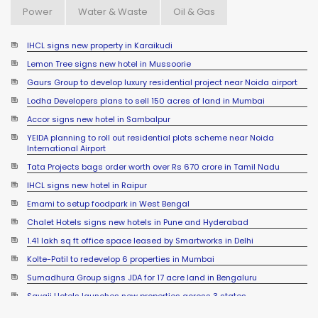
Power
Water & Waste
Oil & Gas
IHCL signs new property in Karaikudi
Lemon Tree signs new hotel in Mussoorie
Gaurs Group to develop luxury residential project near Noida airport
Lodha Developers plans to sell 150 acres of land in Mumbai
Accor signs new hotel in Sambalpur
YEIDA planning to roll out residential plots scheme near Noida
International Airport
Tata Projects bags order worth over Rs 670 crore in Tamil Nadu
IHCL signs new hotel in Raipur
Emami to setup foodpark in West Bengal
Chalet Hotels signs new hotels in Pune and Hyderabad
1.41 lakh sq ft office space leased by Smartworks in Delhi
Kolte-Patil to redevelop 6 properties in Mumbai
Sumadhura Group signs JDA for 17 acre land in Bengaluru
Sayaji Hotels launches new properties across 3 states
Actress Madhuri Dixit sells office space in Mumbai