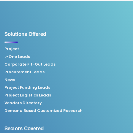
Solutions Offered
Project
L-One Leads
Corporate Fit-Out Leads
Procurement Leads
News
Project Funding Leads
Project Logistics Leads
Vendors Directory
Demand Based Customized Research
Sectors Covered