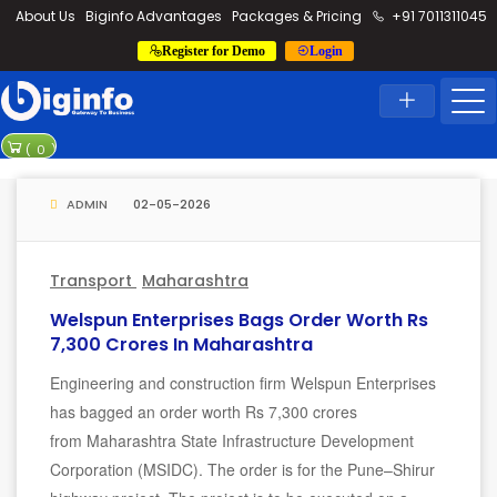
loding...
About Us
Biginfo Advantages
Packages & Pricing
+91 7011311045
Register for Demo
Login
News
Home
Latest News
 worth over Rs 2,524 crore
TrueRE Oriana Power signs MoU wo
(
0
)
 PLI scheme for solar manufacturing
ADMIN
02-05-2026
Transport
Maharashtra
Welspun Enterprises Bags Order Worth Rs
7,300 Crores In Maharashtra
Engineering and construction firm Welspun Enterprises
has bagged an order worth Rs 7,300 crores
from Maharashtra State Infrastructure Development
Corporation (MSIDC). The order is for the Pune–Shirur