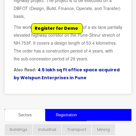
highway project. The project is to be executed on a
DBFOT (Design, Build, Finance, Operate, and Transfer)
basis,
The work involves the development of a six-lane partially
Register for Demo
elevated highway corridor on the Pune-Shirur stretch of
NH-753F. It covers a design length of 53.4 kilometres.
The order has a construction period of 4 years, with
the sub-concession period of 29 years.
Also Read:
4.5 lakh sq ft office space acquired
by Welspun Enterprises in Pune
Sectors
Registration
Buildings
Industrial
Transport
Mining