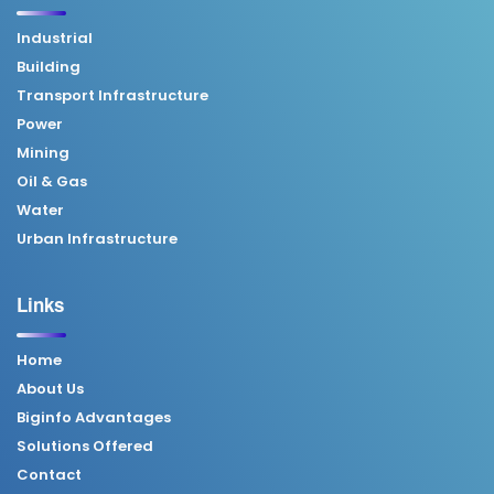
Industrial
Building
Transport Infrastructure
Power
Mining
Oil & Gas
Water
Urban Infrastructure
Links
Home
About Us
Biginfo Advantages
Solutions Offered
Contact