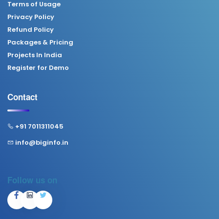
Terms of Usage
Privacy Policy
Refund Policy
Packages & Pricing
Projects In India
Register for Demo
Contact
+91 7011311045
info@biginfo.in
Follow us on