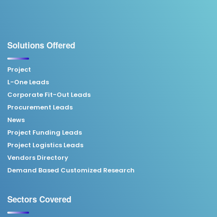
Solutions Offered
Project
L-One Leads
Corporate Fit-Out Leads
Procurement Leads
News
Project Funding Leads
Project Logistics Leads
Vendors Directory
Demand Based Customized Research
Sectors Covered