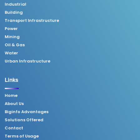
Industrial
Building
Transport Infrastructure
Power
Mining
Oil & Gas
Water
Urban Infrastructure
Links
Home
About Us
Biginfo Advantages
Solutions Offered
Contact
Terms of Usage