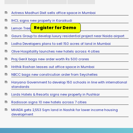
Actress Madhuri Dixit sells office space in Mumbai
IHCL signs new property in Karaikudi
Register for Demo
Lemon Tree signs new hotel in Mussoorie
Gaurs Group to develop luxury residential project near Noida airport
Lodha Developers plans to sell 150 acres of land in Mumbai
Olive Hospitality launches new hotels across 4 cities
Praj GenX bags new order worth Rs 500 crores
Hrithik Roshan leases out office space in Mumbai
NBCC bags new constrcution order from Seychelles
Haryana Government to develop 150 schools in line with international
standards
Lords Hotels & Resorts signs new property in Pushkar
Radisson signs 10 new hotels across 7 cities
MHADA gets 2,553 Sqm land in Nashik for lower income housing
development
Sumadhura Group signs JDA for 17 acre land in Bengaluru