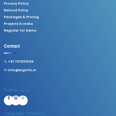
Privacy Policy
Refund Policy
Packages & Pricing
Projects In India
Register for Demo
Contact
+91 7011311045
info@biginfo.in
Follow us on
Language
Countries