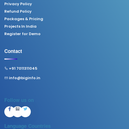
Privacy Policy
Refund Policy
Packages & Pricing
Projects In India
Register for Demo
Contact
+91 7011311045
info@biginfo.in
Follow us on
Language
Countries