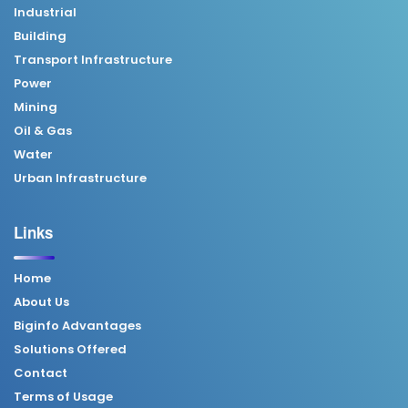
Industrial
Building
Transport Infrastructure
Power
Mining
Oil & Gas
Water
Urban Infrastructure
Links
Home
About Us
Biginfo Advantages
Solutions Offered
Contact
Terms of Usage