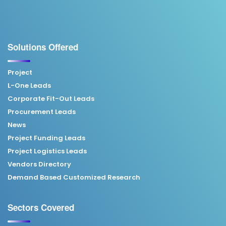
Solutions Offered
Project
L-One Leads
Corporate Fit-Out Leads
Procurement Leads
News
Project Funding Leads
Project Logistics Leads
Vendors Directory
Demand Based Customized Research
Sectors Covered