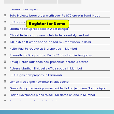
Tata Projects bags order worth over Rs 670 crore in Tamil Nadu
IHCL signs new hotel in Raipur
Register for Demo
Emami to setup foodpark in West Bengal
Chalet Hotels signs new hotels in Pune and Hyderabad
1.41 lakh sq ft office space leased by Smartworks in Delhi
Kolte-Patil to redevelop 6 properties in Mumbai
Sumadhura Group signs JDA for 17 acre land in Bengaluru
Sayaji Hotels launches new properties across 3 states
Actress Madhuri Dixit sells office space in Mumbai
IHCL signs new property in Karaikudi
Lemon Tree signs new hotel in Mussoorie
Gaurs Group to develop luxury residential project near Noida airport
Lodha Developers plans to sell 150 acres of land in Mumbai
Accor signs new hotel in Sambalpur