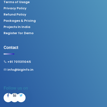
Terms of Usage
Privacy Policy
Refund Policy
Packages & Pricing
Projects In India
Register for Demo
Contact
+91 7011311045
info@biginfo.in
Follow us on