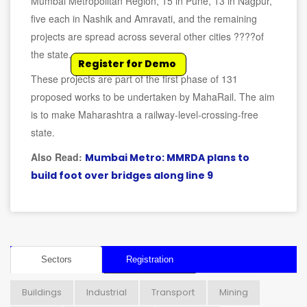
Mumbai Metropolitan Region, 15 in Pune, 13 in Nagpur,
five each in Nashik and Amravati, and the remaining
projects are spread across several other cities ????of
the state.
Register for Demo
These projects are part of the first phase of 131
proposed works to be undertaken by MahaRail. The aim
is to make Maharashtra a railway-level-crossing-free
state.
Also Read:
Mumbai Metro: MMRDA plans to
build foot over bridges along line 9
Sectors
Registration
Buildings
Industrial
Transport
Mining