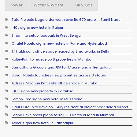
Power
Water & Waste
Oil & Gas
Tata Projects bags order worth over Rs 670 crore in Tamil Nadu
IHCL signs new hotel in Raipur
Emami to setup foodpark in West Bengal
Chalet Hotels signs new hotels in Pune and Hyderabad
1.41 lakh sq ft office space leased by Smartworks in Delhi
Kolte-Patil to redevelop 6 properties in Mumbai
Sumadhura Group signs JDA for 17 acre land in Bengaluru
Sayaji Hotels launches new properties across 3 states
Actress Madhuri Dixit sells office space in Mumbai
IHCL signs new property in Karaikudi
Lemon Tree signs new hotel in Mussoorie
Gaurs Group to develop luxury residential project near Noida airport
Lodha Developers plans to sell 150 acres of land in Mumbai
Accor signs new hotel in Sambalpur