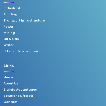
Industrial
Building
Transport Infrastructure
Power
Mining
Oil & Gas
Water
Urban Infrastructure
Links
Home
About Us
Biginfo Advantages
Solutions Offered
Contact