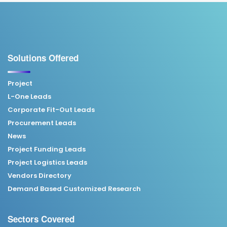
Solutions Offered
Project
L-One Leads
Corporate Fit-Out Leads
Procurement Leads
News
Project Funding Leads
Project Logistics Leads
Vendors Directory
Demand Based Customized Research
Sectors Covered