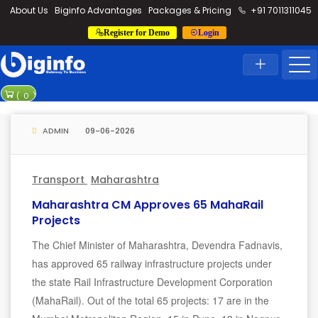
loding...
About Us
Biginfo Advantages
Packages & Pricing
+91 7011311045
Register for Demo
Login
News
Home
Latest News
PVV Infra ba
(
0
)
YEIDA planni
ADMIN
09-06-2026
Transport
Maharashtra
Maharashtra CM Approves 65 MahaRail
Projects
The Chief Minister of Maharashtra, Devendra Fadnavis,
has approved 65 railway infrastructure projects under
the state Rail Infrastructure Development Corporation
(MahaRail). Out of the total 65 projects: 17 are in the