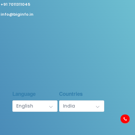
+91 7011311045
info@biginfo.in
Language
Countries
English
India