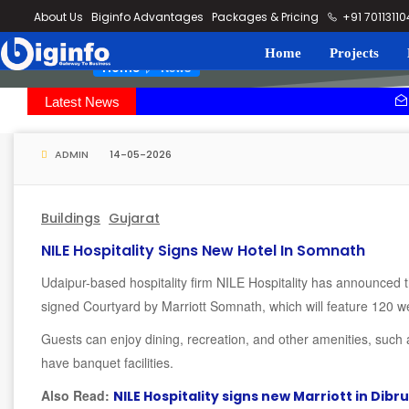
loding...
About Us
Biginfo Advantages
Packages & Pricing
+91 7011311
Home
Projects
News
Home
Latest News
PVV Infra b
YEIDA planni
ADMIN
14-05-2026
Buildings
Gujarat
NILE Hospitality Signs New Hotel In Somnath
Udaipur-based hospitality firm NILE Hospitality has announced t
signed Courtyard by Marriott Somnath, which will feature 120 w
Guests can enjoy dining, recreation, and other amenities, such a
have banquet facilities.
Also Read:
NILE Hospitality signs new Marriott in Dibr