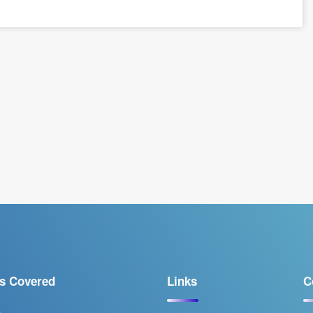
s Covered
Links
C