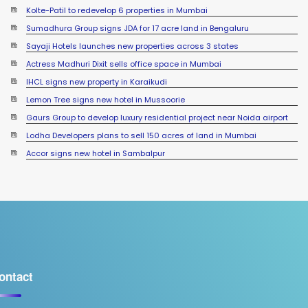
Sumadhura Group signs JDA for 17 acre land in Bengaluru
Sayaji Hotels launches new properties across 3 states
Actress Madhuri Dixit sells office space in Mumbai
IHCL signs new property in Karaikudi
Lemon Tree signs new hotel in Mussoorie
Gaurs Group to develop luxury residential project near Noida airport
Lodha Developers plans to sell 150 acres of land in Mumbai
Accor signs new hotel in Sambalpur
ontact