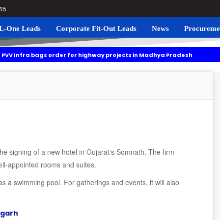
045
L-One Leads
Corporate Fit-Out Leads
News
Procureme
ags order for highway projects in Madhya Pradesh
Navgrun t
ng to roll out residential plots scheme near Noida International Airpor
he signing of a new hotel in Gujarat's Somnath. The firm
ell-appointed rooms and suites.
s a swimming pool. For gatherings and events, it will also
ugarh