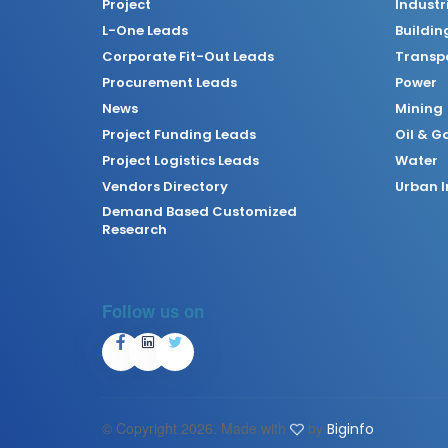
Project
Industr
L-One Leads
Buildin
Corporate Fit-Out Leads
Transpo
Procurement Leads
Power
News
Mining
Project Funding Leads
Oil & G
Project Logistics Leads
Water
Vendors Directory
Urban I
Demand Based Customized
Research
Follow us on
© Copyright
2026. Made with
by
Biginfo