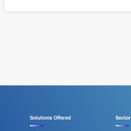
Solutions Offered
Sector