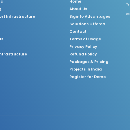
ial
Home
g
About Us
rt Infrastructure
Biginfo Advantages
Solutions Offered
Contact
as
Terms of Usage
Privacy Policy
nfrastructure
Refund Policy
Packages & Pricing
Projects In India
Register for Demo