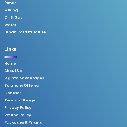
Power
Mining
Oil & Gas
Water
Urban Infrastructure
Links
Home
About Us
Biginfo Advantages
Solutions Offered
Contact
Terms of Usage
Privacy Policy
Refund Policy
Packages & Pricing