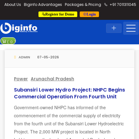
loding...
About Us
Biginfo Advantages
Packages & Pricing
+91 7011311045
Register for Demo
Login
News
Home
Latest News
SEPC bags order
(
0
)
Rithala-Kundli 
ADMIN
07-05-2026
Power
Arunachal Pradesh
Subansiri Lower Hydro Project: NHPC Begins
Commercial Operation From Fourth Unit
Government-owned NHPC has informed of the
commencement of the commercial supply of electricity
from the fourth unit of the Subansiri Lower Hydroelectric
Project. The 2,000 MW project is located in North