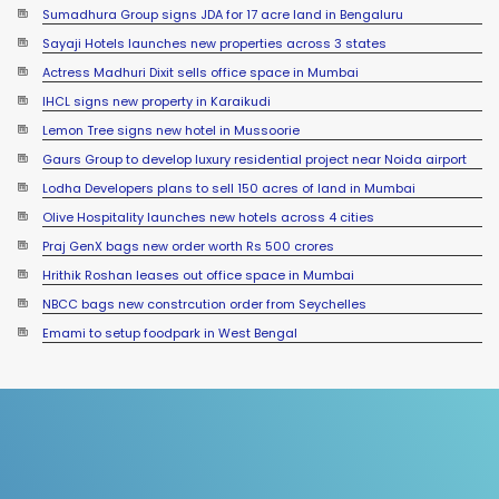
Sumadhura Group signs JDA for 17 acre land in Bengaluru
Sayaji Hotels launches new properties across 3 states
Actress Madhuri Dixit sells office space in Mumbai
IHCL signs new property in Karaikudi
Lemon Tree signs new hotel in Mussoorie
Gaurs Group to develop luxury residential project near Noida airport
Lodha Developers plans to sell 150 acres of land in Mumbai
Olive Hospitality launches new hotels across 4 cities
Praj GenX bags new order worth Rs 500 crores
Hrithik Roshan leases out office space in Mumbai
NBCC bags new constrcution order from Seychelles
Emami to setup foodpark in West Bengal