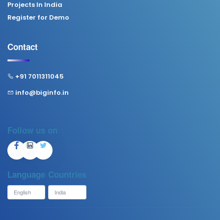
Projects In India
Register for Demo
Contact
+91 7011311045
info@biginfo.in
Follow us on
Language
Countries