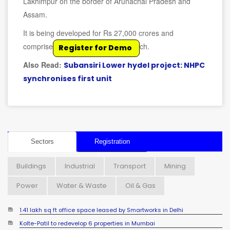
Lakhimpur on the border of Arunachal Pradesh and
Assam.
It is being developed for Rs 27,000 crores and
comprises eight units of 250 MW each.
Register for Demo
Also Read:
Subansiri Lower hydel project: NHPC
synchronises first unit
Sectors
Registration
Buildings
Industrial
Transport
Mining
Power
Water & Waste
Oil & Gas
1.41 lakh sq ft office space leased by Smartworks in Delhi
Kolte-Patil to redevelop 6 properties in Mumbai