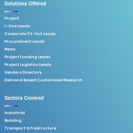
Solutions Offered
Project
L-One Leads
Corporate Fit-Out Leads
Procurement Leads
News
Project Funding Leads
Project Logistics Leads
Vendors Directory
Demand Based Customized Research
Sectors Covered
Industrial
Building
Transport Infrastructure