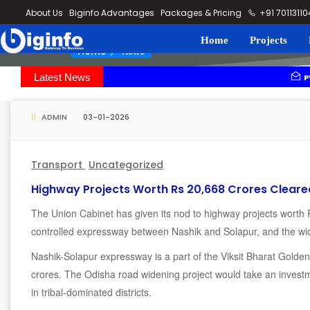
loding...
About Us
Biginfo Advantages
Packages & Pricing
+91 7011311
Home
Projects
News
Home
Latest News
PVV Infra ba
YEIDA plannin
ADMIN
03-01-2026
Transport
Uncategorized
Highway Projects Worth Rs 20,668 Crores Cleare
The Union Cabinet has given its nod to highway projects worth 
controlled expressway between Nashik and Solapur, and the wi
Nashik-Solapur expressway is a part of the Viksit Bharat Golde
crores. The Odisha road widening project would take an investm
in tribal-dominated districts.