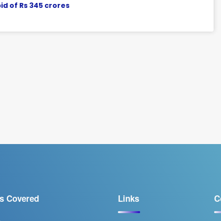
d of Rs 345 crores
s Covered
Links
C