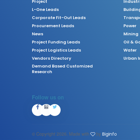
Project
Industr
L-One Leads
Buildin
Corporate Fit-Out Leads
Transpo
Procurement Leads
Power
News
Mining
Project Funding Leads
Oil & G
Project Logistics Leads
Water
Vendors Directory
Urban I
Demand Based Customized
Research
Follow us on
© Copyright
2026. Made with
by
Biginfo