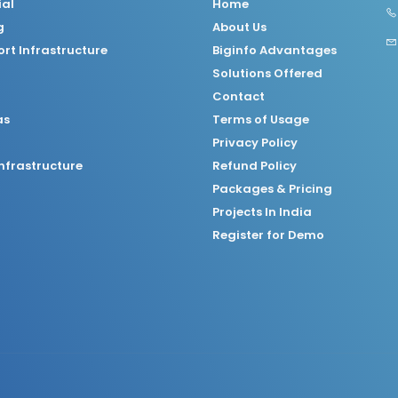
ial
Home
g
About Us
rt Infrastructure
Biginfo Advantages
Solutions Offered
Contact
as
Terms of Usage
Privacy Policy
nfrastructure
Refund Policy
Packages & Pricing
Projects In India
Register for Demo