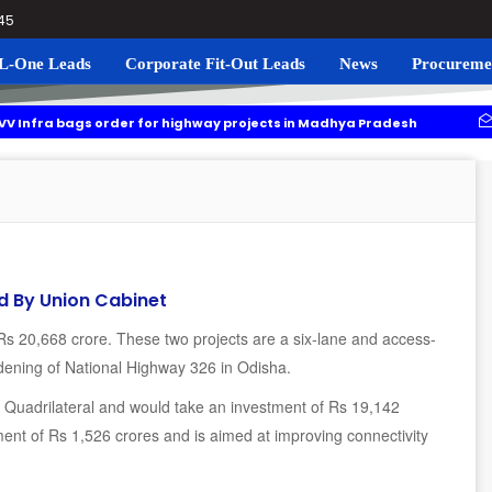
045
L-One Leads
Corporate Fit-Out Leads
News
Procureme
gs order for highway projects in Madhya Pradesh
Navgrun to
g to roll out residential plots scheme near Noida International Airport
d By Union Cabinet
Rs 20,668 crore. These two projects are a six-lane and access-
dening of National Highway 326 in Odisha.
n Quadrilateral and would take an investment of Rs 19,142
ent of Rs 1,526 crores and is aimed at improving connectivity