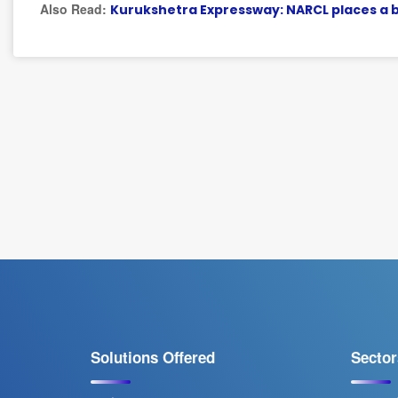
Also Read:
Kurukshetra Expressway: NARCL places a bi
Solutions Offered
Sector