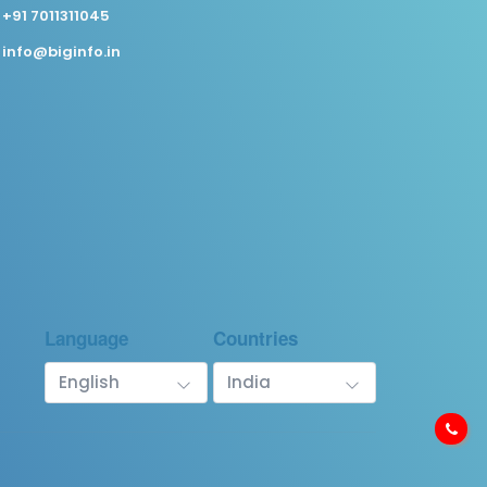
+91 7011311045
info@biginfo.in
Language
Countries
English
India