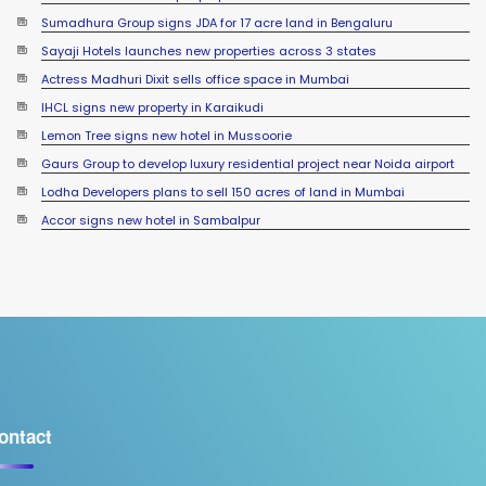
Sumadhura Group signs JDA for 17 acre land in Bengaluru
Sayaji Hotels launches new properties across 3 states
Actress Madhuri Dixit sells office space in Mumbai
IHCL signs new property in Karaikudi
Lemon Tree signs new hotel in Mussoorie
Gaurs Group to develop luxury residential project near Noida airport
Lodha Developers plans to sell 150 acres of land in Mumbai
Accor signs new hotel in Sambalpur
ontact