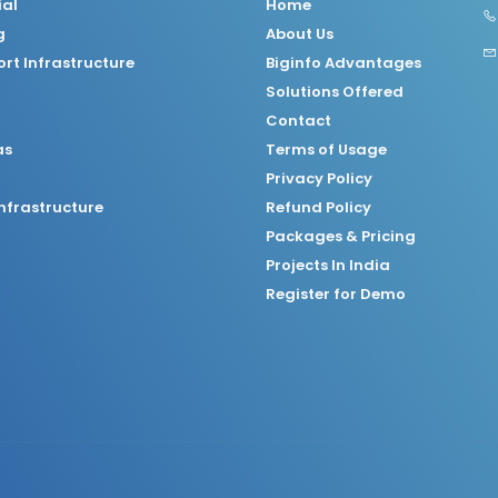
ial
Home
g
About Us
rt Infrastructure
Biginfo Advantages
Solutions Offered
Contact
as
Terms of Usage
Privacy Policy
nfrastructure
Refund Policy
Packages & Pricing
Projects In India
Register for Demo