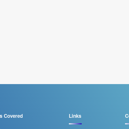
s Covered
Links
C