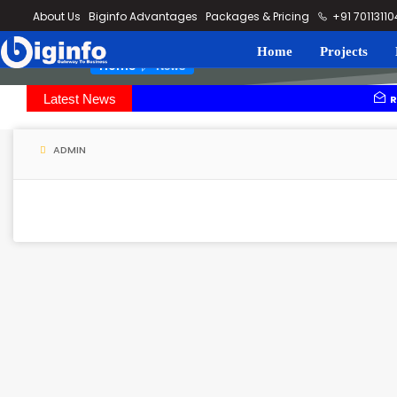
loding...
About Us
Biginfo Advantages
Packages & Pricing
+91 7011311
Home
Projects
News
Home
Latest News
Rajesh power
Madurai-Thoo
ADMIN