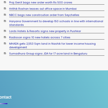
Praj GenX bags new order worth Rs 500 crores
Hrithik Roshan leases out office space in Mumbai
NBCC bags new constrcution order from Seychelles
Haryana Government to develop 150 schools in line with international
standards
Lords Hotels & Resorts signs new property in Pushkar
Radisson signs 10 new hotels across 7 cities
MHADA gets 2,553 Sqm land in Nashik for lower income housing
development
Sumadhura Group signs JDA for 17 acre land in Bengaluru
ontact