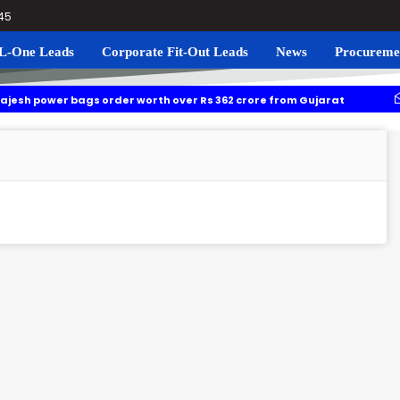
045
L-One Leads
Corporate Fit-Out Leads
News
Procureme
 bags order worth over Rs 362 crore from Gujarat
Tamil Nad
thukudi rail line project: Souther railway invites bids for survey work