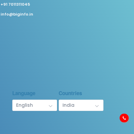
+91 7011311045
info@biginfo.in
Language
Countries
English
India