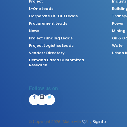
Project
Industr
L-One Leads
Buildin
Corporate Fit-Out Leads
Transpo
Procurement Leads
Power
News
Mining
Project Funding Leads
Oil & G
Project Logistics Leads
Water
Vendors Directory
Urban I
Demand Based Customized
Research
Follow us on
© Copyright
2026. Made with
by
Biginfo