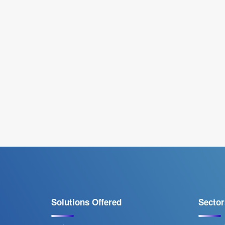
Solutions Offered
Sector