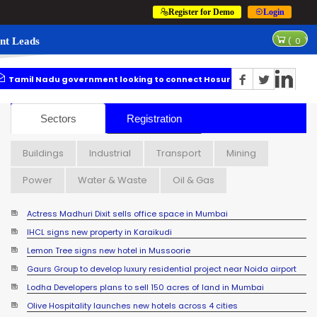
Register for Demo
Login
nt Leads
(
0
)
u government looking to connect Hosur with Karnataka through metro
Actress Madhuri Dixit sells office space in Mumbai
Sectors
Registration
Buildings
Industrial
Transport
Mining
Power
Water & Waste
Oil & Gas
Actress Madhuri Dixit sells office space in Mumbai
IHCL signs new property in Karaikudi
Lemon Tree signs new hotel in Mussoorie
Gaurs Group to develop luxury residential project near Noida airport
Lodha Developers plans to sell 150 acres of land in Mumbai
Olive Hospitality launches new hotels across 4 cities