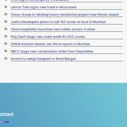
Lemon Tree signs new hotel in Mussoorie
Gaurs Group to develop luxury residential project near Noida airport
Lodha Developers plans to sell 150 acres of land in Mumbai
Olive Hospitality launches new hotels across 4 cities
Praj GenX bags new order worth Rs 500 crores
Hrithik Roshan leases out office space in Mumbai
NBCC bags new constrcution order from Seychelles
Emami to setup foodpark in West Bengal
ontact