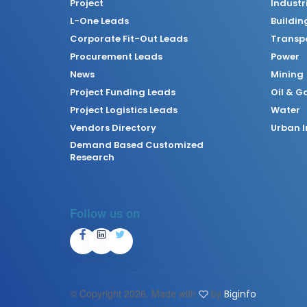
Project
Industr
L-One Leads
Buildin
Corporate Fit-Out Leads
Transpo
Procurement Leads
Power
News
Mining
Project Funding Leads
Oil & G
Project Logistics Leads
Water
Vendors Directory
Urban I
Demand Based Customized
Research
Follow us on
© Copyright
2026. Made with
by
Biginfo