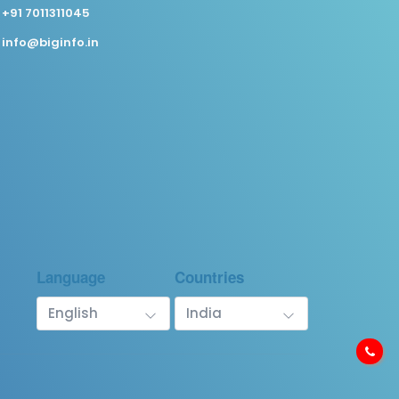
+91 7011311045
info@biginfo.in
Language
Countries
English
India