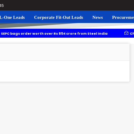
045
L-One Leads
Corporate Fit-Out Leads
News
Procureme
der worth over Rs 854 crore from Steel India
Chhattisgarh a
li Corridor: DMRC floats tender worth over Rs 1,373 crore
1.