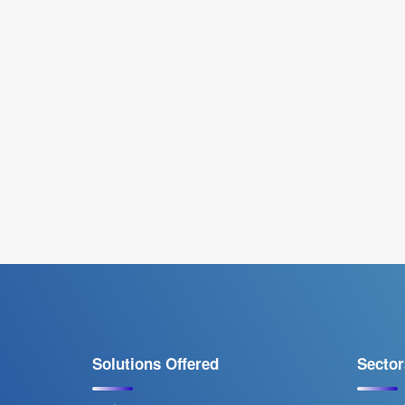
Solutions Offered
Sector