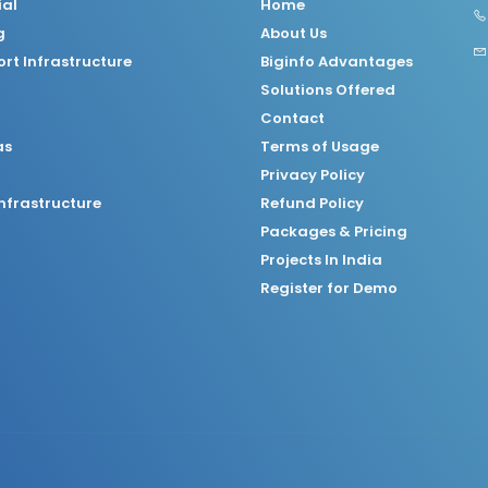
ial
Home
g
About Us
rt Infrastructure
Biginfo Advantages
Solutions Offered
Contact
as
Terms of Usage
Privacy Policy
nfrastructure
Refund Policy
Packages & Pricing
Projects In India
Register for Demo