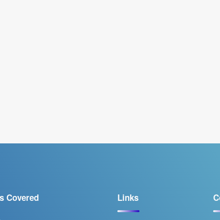
s Covered
Links
C