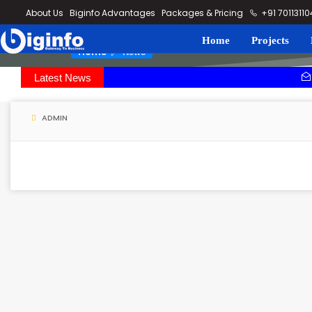
loding...
About Us
Biginfo Advantages
Packages & Pricing
+91 7011311
Home
Projects
News
Home
Latest News
SEPC bags or
Rithala-Kund
ADMIN